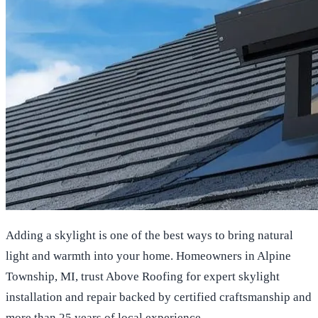
Adding a skylight is one of the best ways to bring natural
light and warmth into your home. Homeowners in Alpine
Township, MI, trust Above Roofing for expert skylight
installation and repair backed by certified craftsmanship and
more than 25 years of local experience.