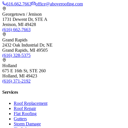
616.662.7663
office@aboveroofing.com
Georgetown / Jenison
1731 Dewent Dr, STE A
Jenison, MI 49428
(616) 662-7663
Grand Rapids
2432 Oak Industrial Dr, NE
Grand Rapids, MI 49505
(616) 328-5375
Holland
675 E 16th St, STE 260
Holland, MI 49423
(616) 371-2192
Services
Roof Replacement
Roof Repair
Flat Roofing
Gutters
Storm Damage