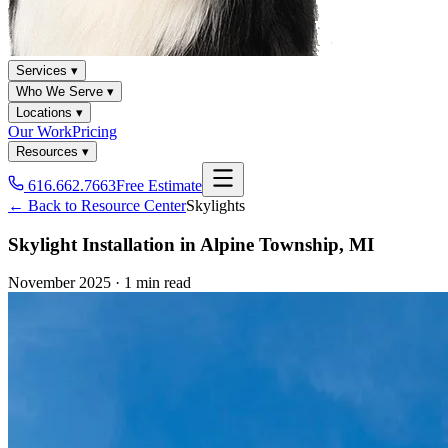
Services ▾
Who We Serve ▾
Locations ▾
Our Work
Pricing
Resources ▾
616.662.7663
Free Estimate
← Back to Resource Center
Skylights
Skylight Installation in Alpine Township, MI
November 2025
·
1 min read