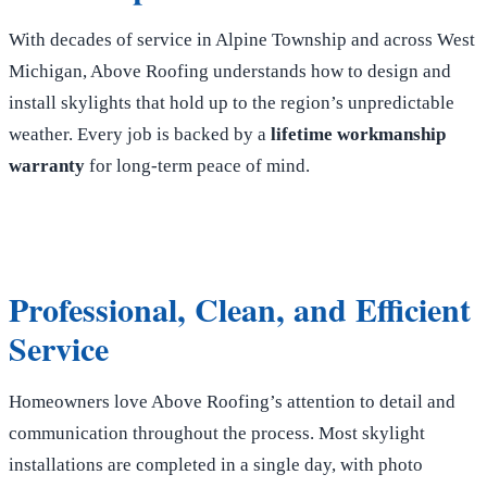
With decades of service in Alpine Township and across West
Michigan, Above Roofing understands how to design and
install skylights that hold up to the region’s unpredictable
weather. Every job is backed by a
lifetime workmanship
warranty
for long-term peace of mind.
Professional, Clean, and Efficient
Service
Homeowners love Above Roofing’s attention to detail and
communication throughout the process. Most skylight
installations are completed in a single day, with photo