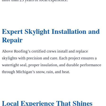
Expert Skylight Installation and
Repair
Above Roofing’s certified crews install and replace
skylights with precision and care. Each project ensures a
watertight seal, proper insulation, and durable performance
through Michigan’s snow, rain, and heat.
Local Experience That Shines