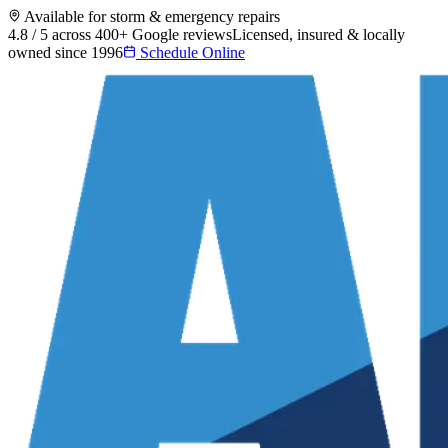
Available for storm & emergency repairs
4.8 / 5 across 400+ Google reviews
Licensed, insured & locally
owned since 1996
Schedule Online