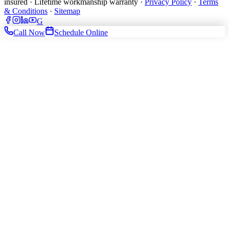
insured · Lifetime workmanship warranty ·
Privacy Policy
·
Terms
& Conditions
·
Sitemap
G
Call Now
Schedule Online