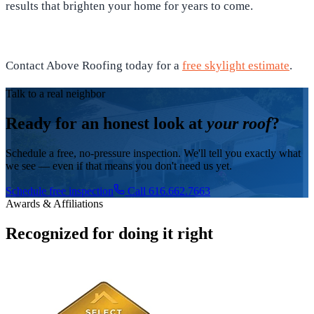
results that brighten your home for years to come.
Contact Above Roofing today for a
free skylight estimate
.
Talk to a real neighbor
Ready for an honest look at
your roof
?
Schedule a free, no-pressure inspection. We'll tell you exactly what
we see — even if that means you don't need us yet.
Schedule free inspection
Call 616.662.7663
Awards & Affiliations
Recognized for doing it right