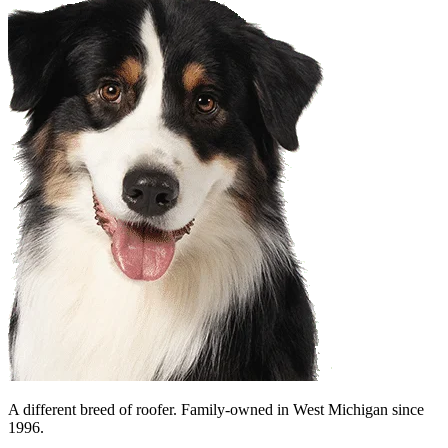
A different breed of roofer. Family-owned in West Michigan since
1996.