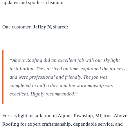
updates and spotless cleanup.
One customer,
Jeffry N
, shared:
“Above Roofing did an excellent job with our skylight
installation. They arrived on time, explained the process,
and were professional and friendly. The job was
completed in half a day, and the workmanship was
excellent. Highly recommended!”
For skylight installation in Alpine Township, MI, trust Above
Roofing for expert craftsmanship, dependable service, and