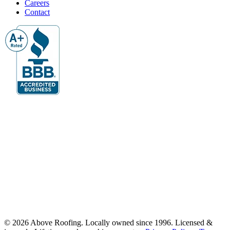
Careers
Contact
© 2026 Above Roofing. Locally owned since 1996. Licensed &