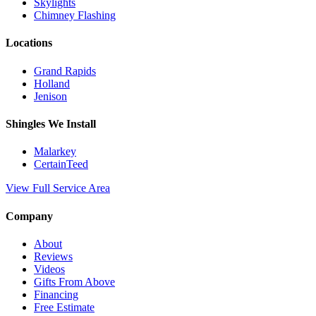
Skylights
Chimney Flashing
Locations
Grand Rapids
Holland
Jenison
Shingles We Install
Malarkey
CertainTeed
View Full Service Area
Company
About
Reviews
Videos
Gifts From Above
Financing
Free Estimate