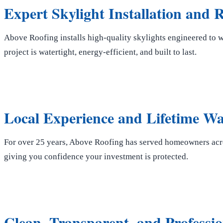
Expert Skylight Installation and
Above Roofing installs high-quality skylights engineered to 
project is watertight, energy-efficient, and built to last.
Local Experience and Lifetime W
For over 25 years, Above Roofing has served homeowners acro
giving you confidence your investment is protected.
Clean, Transparent, and Professio