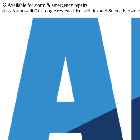
Available for storm & emergency repairs
4.8 / 5 across 400+ Google reviews
Licensed, insured & locally owne