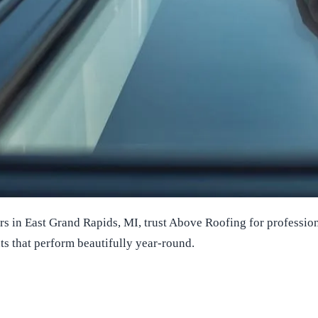
in East Grand Rapids, MI, trust Above Roofing for professional 
ts that perform beautifully year-round.