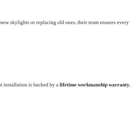
ew skylights or replacing old ones, their team ensures every
 installation is backed by a
lifetime workmanship warranty
,