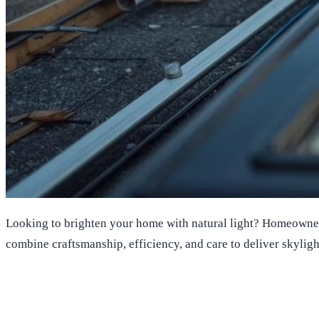
Looking to brighten your home with natural light? Homeowners 
combine craftsmanship, efficiency, and care to deliver skyligh