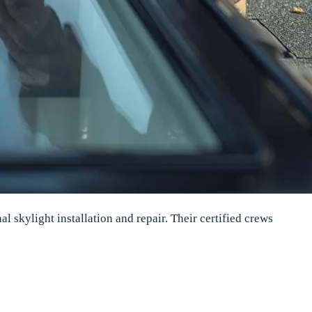
skylight installation and repair. Their certified crews