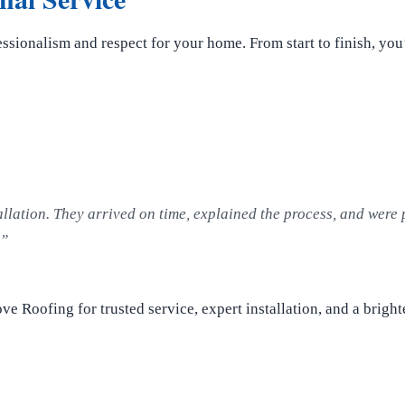
essionalism and respect for your home. From start to finish, you
allation. They arrived on time, explained the process, and were 
!”
ve Roofing for trusted service, expert installation, and a brigh