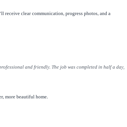
’ll receive clear communication, progress photos, and a
professional and friendly. The job was completed in half a day,
ter, more beautiful home.