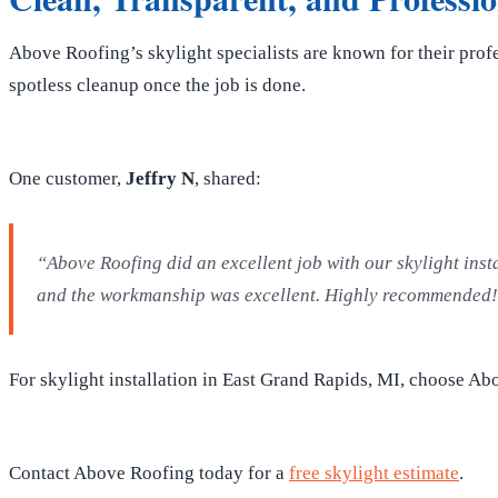
Above Roofing’s skylight specialists are known for their prof
spotless cleanup once the job is done.
One customer,
Jeffry N
, shared:
“Above Roofing did an excellent job with our skylight inst
and the workmanship was excellent. Highly recommended
For skylight installation in East Grand Rapids, MI, choose Abo
Contact Above Roofing today for a
free skylight estimate
.