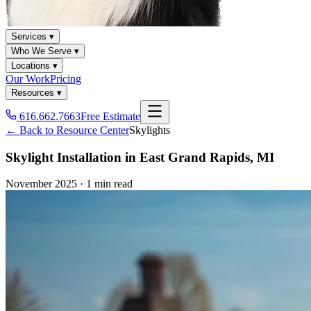
Services ▾
Who We Serve ▾
Locations ▾
Our Work
Pricing
Resources ▾
616.662.7663
Free Estimate
← Back to Resource Center
Skylights
Skylight Installation in East Grand Rapids, MI
November 2025
·
1 min read