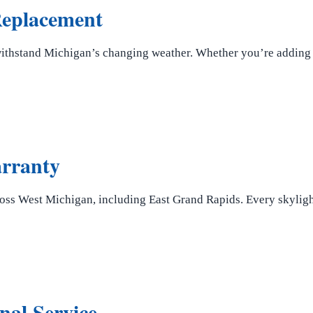
 Replacement
withstand Michigan’s changing weather. Whether you’re adding n
arranty
ss West Michigan, including East Grand Rapids. Every skylight
nal Service