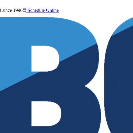
d since 1996
Schedule Online