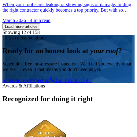
When your roof starts leaking or showing signs of damage, finding
the right contractor quickly becomes a top priority. But with so…
March 2026
·
4 min read
Load more articles
Showing
12
of
158
Talk to a real neighbor
Ready for an honest look at
your roof
?
Schedule a free, no-pressure inspection. We'll tell you exactly what
we see — even if that means you don't need us yet.
Schedule free inspection
Call 616.662.7663
Awards & Affiliations
Recognized for doing it right