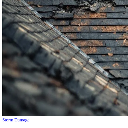
Storm Damage