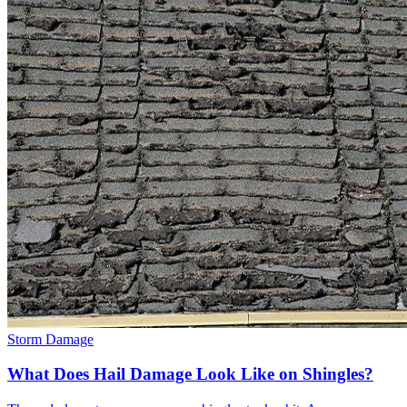
Storm Damage
What Does Hail Damage Look Like on Shingles?