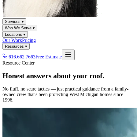
Services ▾
Who We Serve ▾
Locations ▾
Our Work
Pricing
Resources ▾
616.662.7663
Free Estimate
Resource Center
Honest answers about your roof.
No fluff, no scare tactics — just practical guidance from a family-
owned crew that's been protecting West Michigan homes since
1996.