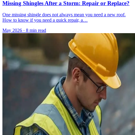
Missing Shingles After a Storm: Repair or Replace?
One missing shingle does not always mean you need a new roof.
How to know if you need a quick repair, a…
May 2026
·
8 min read