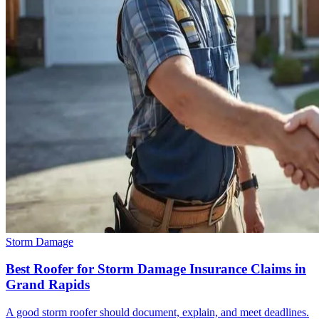
Storm Damage
Best Roofer for Storm Damage Insurance Claims in
Grand Rapids
A good storm roofer should document, explain, and meet deadlines.