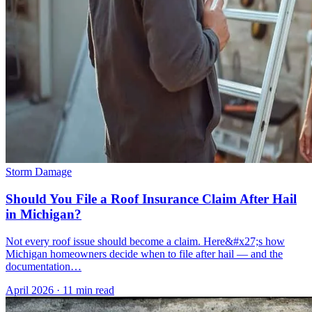
Storm Damage
Should You File a Roof Insurance Claim After Hail
in Michigan?
Not every roof issue should become a claim. Here&#x27;s how
Michigan homeowners decide when to file after hail — and the
documentation…
April 2026
·
11 min read