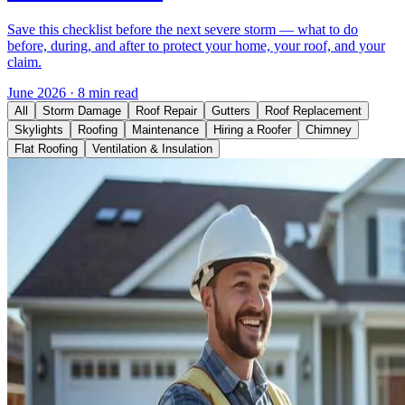
Save this checklist before the next severe storm — what to do
before, during, and after to protect your home, your roof, and your
claim.
June 2026
·
8 min read
All
Storm Damage
Roof Repair
Gutters
Roof Replacement
Skylights
Roofing
Maintenance
Hiring a Roofer
Chimney
Flat Roofing
Ventilation & Insulation