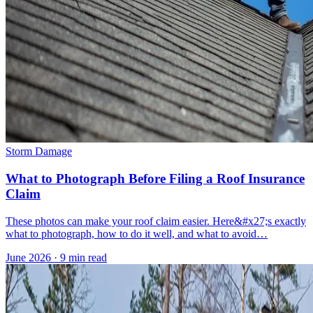
Storm Damage
What to Photograph Before Filing a Roof Insurance
Claim
These photos can make your roof claim easier. Here&#x27;s exactly
what to photograph, how to do it well, and what to avoid…
June 2026
·
9 min read