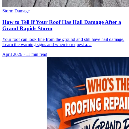
Storm Damage
How to Tell If Your Roof Has Hail Damage After a
Grand Rapids Storm
Your roof can look fine from the ground and still have hail damage.
Learn the warning signs and when to request a…
April 2026
·
11 min read