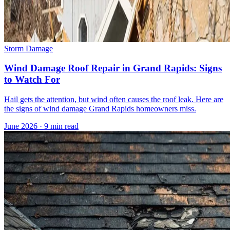
Storm Damage
Wind Damage Roof Repair in Grand Rapids: Signs
to Watch For
Hail gets the attention, but wind often causes the roof leak. Here are
the signs of wind damage Grand Rapids homeowners miss.
June 2026
·
9 min read