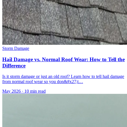
Storm Damage
Hail Damage vs. Normal Roof Wear: How to Tell the
Difference
Is it storm damage or just an old roof? Learn how to tell hail damage
from normal roof wear so you don&#x27;t…
May 2026
·
10 min read