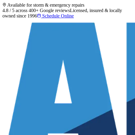
Available for storm & emergency repairs
4.8 / 5 across 400+ Google reviews
Licensed, insured & locally
owned since 1996
Schedule Online