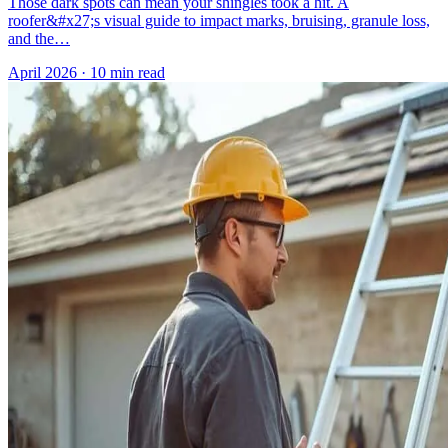
Those dark spots can mean your shingles took a hit. A
roofer&#x27;s visual guide to impact marks, bruising, granule loss,
and the…
April 2026
·
10 min read