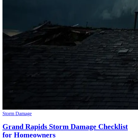
Storm Damage
Grand Rapids Storm Damage Checklist
for Homeowners