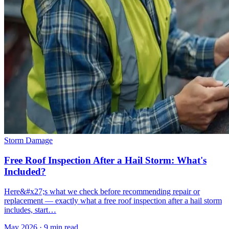
Storm Damage
Free Roof Inspection After a Hail Storm: What's
Included?
Here&#x27;s what we check before recommending repair or
replacement — exactly what a free roof inspection after a hail storm
includes, start…
May 2026
·
9 min read