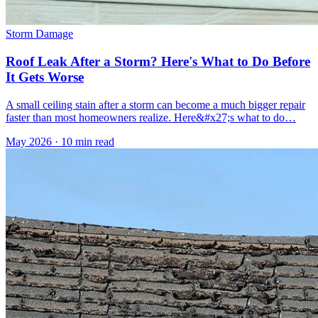
Storm Damage
Roof Leak After a Storm? Here's What to Do Before
It Gets Worse
A small ceiling stain after a storm can become a much bigger repair
faster than most homeowners realize. Here&#x27;s what to do…
May 2026
·
10 min read