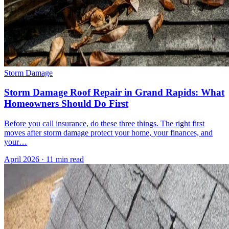
Storm Damage
Storm Damage Roof Repair in Grand Rapids: What
Homeowners Should Do First
Before you call insurance, do these three things. The right first
moves after storm damage protect your home, your finances, and
your…
April 2026
·
11 min read