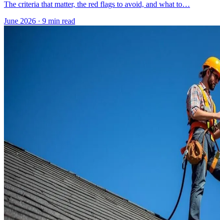
The criteria that matter, the red flags to avoid, and what to…
June 2026
·
9 min read