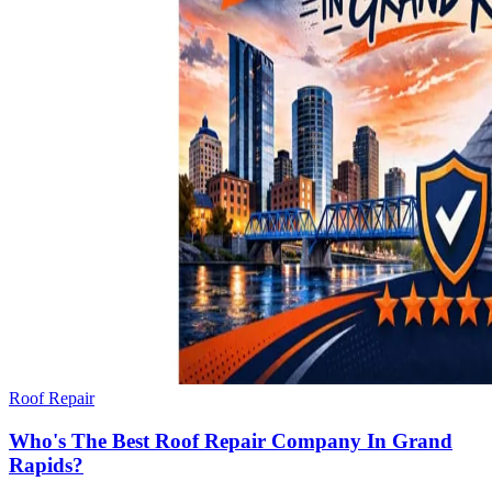
Roof Repair
Who's The Best Roof Repair Company In Grand
Rapids?