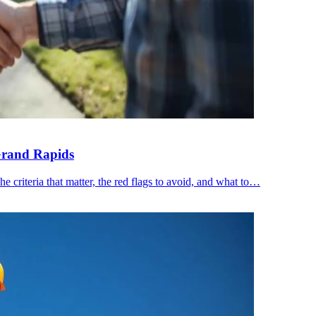
Grand Rapids
 criteria that matter, the red flags to avoid, and what to…