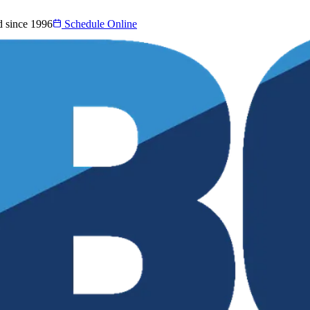
d since 1996
Schedule Online