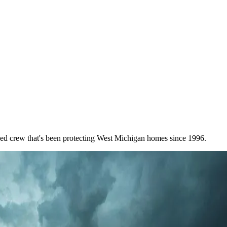
wned crew that's been protecting West Michigan homes since 1996.