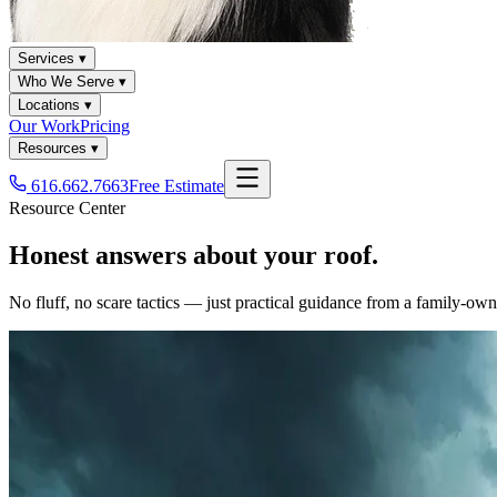
Services ▾
Who We Serve ▾
Locations ▾
Our Work
Pricing
Resources ▾
616.662.7663
Free Estimate
Resource Center
Honest answers about your roof.
No fluff, no scare tactics — just practical guidance from a family-o