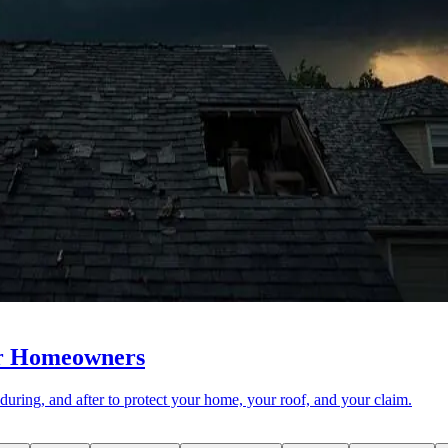
or Homeowners
during, and after to protect your home, your roof, and your claim.