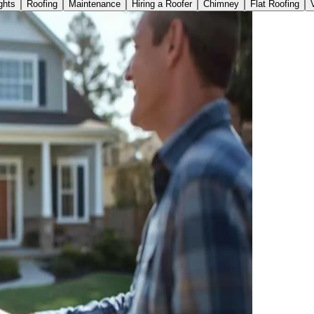
ghts
Roofing
Maintenance
Hiring a Roofer
Chimney
Flat Roofing