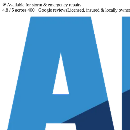
Available for storm & emergency repairs
4.8 / 5 across 400+ Google reviews
Licensed, insured & locally owne