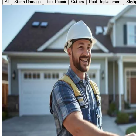
All
Storm Damage
Roof Repair
Gutters
Roof Replacement
Skyli