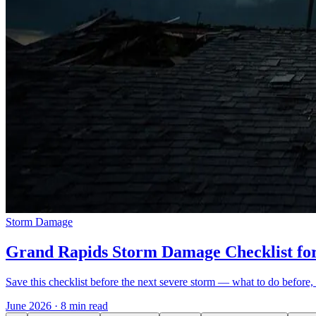
Storm Damage
Grand Rapids Storm Damage Checklist f
Save this checklist before the next severe storm — what to do before, 
June 2026
·
8 min read