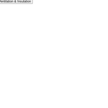
Ventilation & Insulation