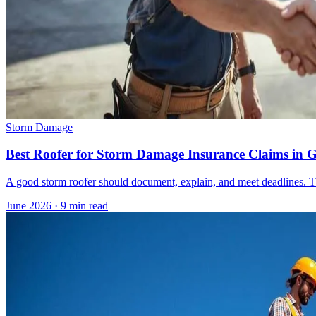
Storm Damage
Best Roofer for Storm Damage Insurance Claims in 
A good storm roofer should document, explain, and meet deadlines. The
June 2026
·
9 min read