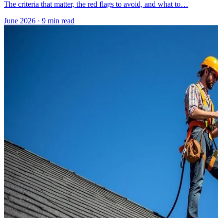
The criteria that matter, the red flags to avoid, and what to…
June 2026
·
9 min read