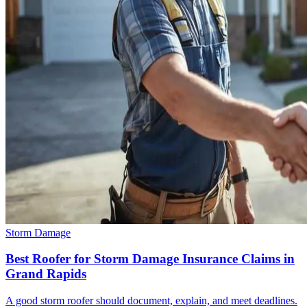
Storm Damage
Best Roofer for Storm Damage Insurance Claims in
Grand Rapids
A good storm roofer should document, explain, and meet deadlines.