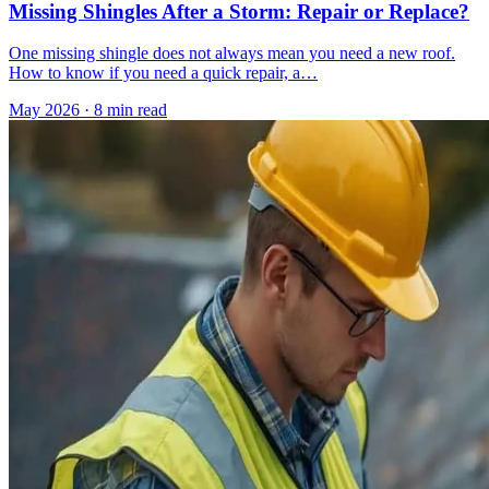
Missing Shingles After a Storm: Repair or Replace?
One missing shingle does not always mean you need a new roof.
How to know if you need a quick repair, a…
May 2026
·
8 min read