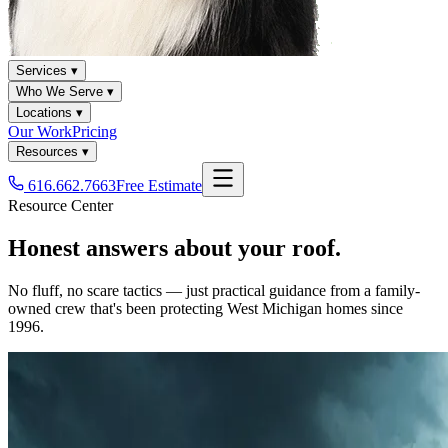
Services ▾
Who We Serve ▾
Locations ▾
Our Work
Pricing
Resources ▾
616.662.7663
Free Estimate
Resource Center
Honest answers about your roof.
No fluff, no scare tactics — just practical guidance from a family-
owned crew that's been protecting West Michigan homes since
1996.