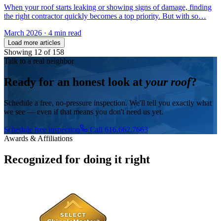
When your roof starts leaking or showing signs of damage, finding
the right contractor quickly becomes a top priority. But with so…
March 2026
·
4 min read
Load more articles
Showing
12
of
158
Talk to a real neighbor
Ready for an honest look at
your roof
?
Schedule a free, no-pressure inspection. We'll tell you exactly what
we see — even if that means you don't need us yet.
Schedule free inspection
Call 616.662.7663
Awards & Affiliations
Recognized for doing it right