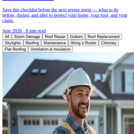
Save this checklist before the next severe storm — what to do
before, during, and after to protect your home, your roof, and your
claim.
June 2026
·
8 min read
All
Storm Damage
Roof Repair
Gutters
Roof Replacement
Skylights
Roofing
Maintenance
Hiring a Roofer
Chimney
Flat Roofing
Ventilation & Insulation