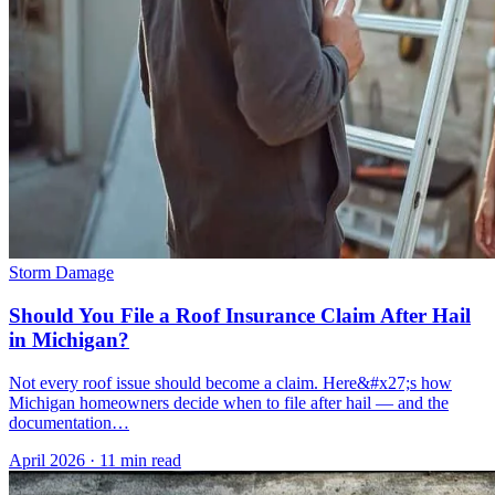
Storm Damage
Should You File a Roof Insurance Claim After Hail
in Michigan?
Not every roof issue should become a claim. Here&#x27;s how
Michigan homeowners decide when to file after hail — and the
documentation…
April 2026
·
11 min read