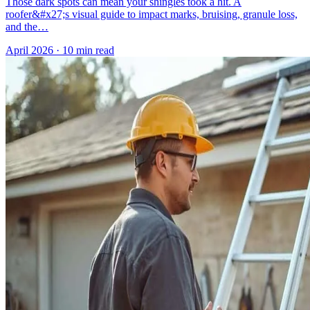
Those dark spots can mean your shingles took a hit. A
roofer&#x27;s visual guide to impact marks, bruising, granule loss,
and the…
April 2026
·
10 min read