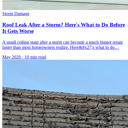
Storm Damage
Roof Leak After a Storm? Here's What to Do Before
It Gets Worse
A small ceiling stain after a storm can become a much bigger repair
faster than most homeowners realize. Here&#x27;s what to do…
May 2026
·
10 min read