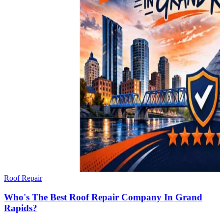
Roof Repair
Who's The Best Roof Repair Company In Grand
Rapids?