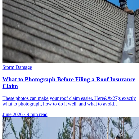
Storm Damage
What to Photograph Before Filing a Roof Insurance
Claim
These photos can make your roof claim easier. Here&#x27;s exactly
what to photograph, how to do it well, and what to avoid…
June 2026
·
9 min read