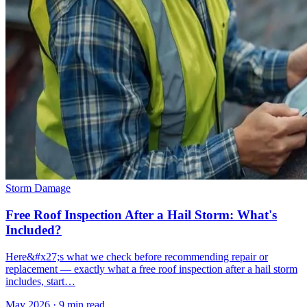
Storm Damage
Free Roof Inspection After a Hail Storm: What's
Included?
Here&#x27;s what we check before recommending repair or
replacement — exactly what a free roof inspection after a hail storm
includes, start…
May 2026
·
9 min read