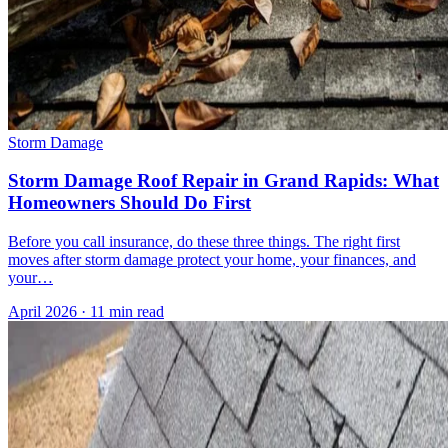
Storm Damage
Storm Damage Roof Repair in Grand Rapids: What
Homeowners Should Do First
Before you call insurance, do these three things. The right first
moves after storm damage protect your home, your finances, and
your…
April 2026
·
11 min read