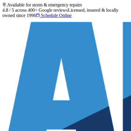
Available for storm & emergency repairs
4.8 / 5 across 400+ Google reviews
Licensed, insured & locally
owned since 1996
Schedule Online