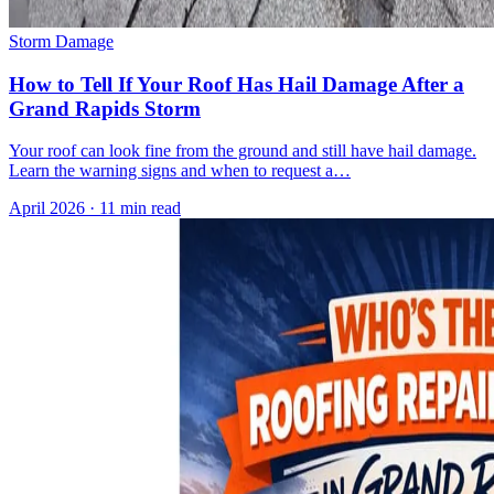
Storm Damage
How to Tell If Your Roof Has Hail Damage After a
Grand Rapids Storm
Your roof can look fine from the ground and still have hail damage.
Learn the warning signs and when to request a…
April 2026
·
11 min read