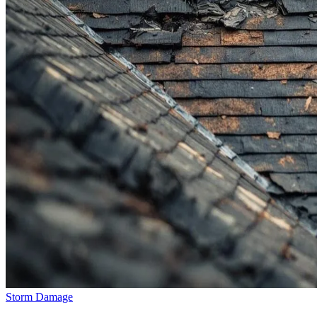
Storm Damage