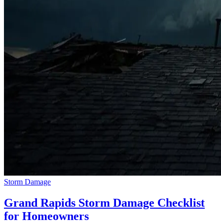
Storm Damage
Grand Rapids Storm Damage Checklist
for Homeowners