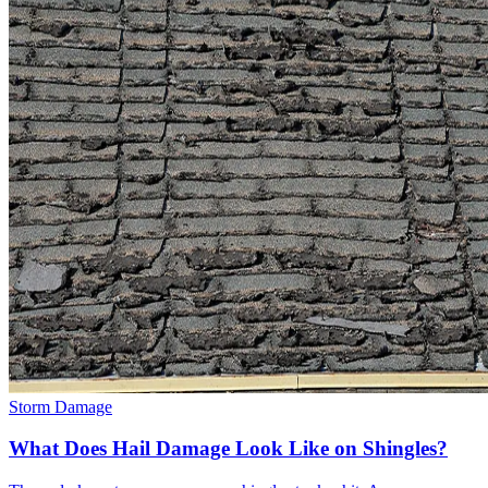
Storm Damage
What Does Hail Damage Look Like on Shingles?