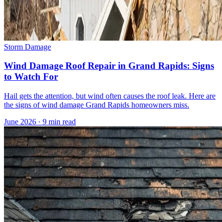
Storm Damage
Wind Damage Roof Repair in Grand Rapids: Signs
to Watch For
Hail gets the attention, but wind often causes the roof leak. Here are
the signs of wind damage Grand Rapids homeowners miss.
June 2026
·
9 min read