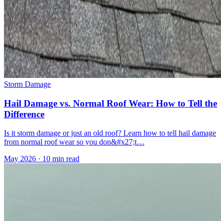
Storm Damage
Hail Damage vs. Normal Roof Wear: How to Tell the
Difference
Is it storm damage or just an old roof? Learn how to tell hail damage
from normal roof wear so you don&#x27;t…
May 2026
·
10 min read