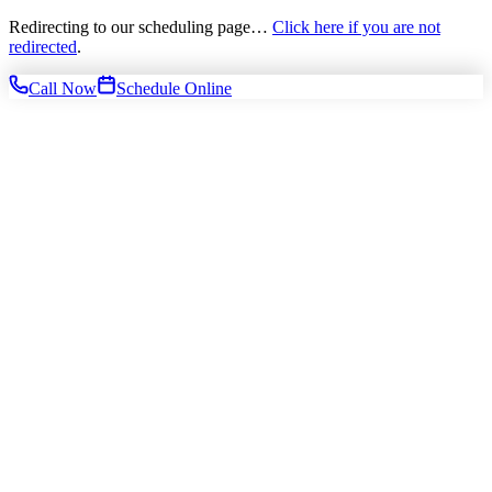
Redirecting to our scheduling page…
Click here if you are not
redirected
.
Call Now
Schedule Online