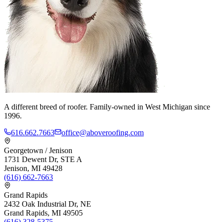
A different breed of roofer. Family-owned in West Michigan since
1996.
616.662.7663
office@aboveroofing.com
Georgetown / Jenison
1731 Dewent Dr, STE A
Jenison, MI 49428
(616) 662-7663
Grand Rapids
2432 Oak Industrial Dr, NE
Grand Rapids, MI 49505
(616) 328-5375