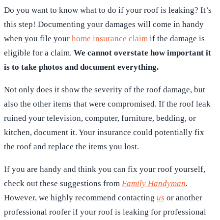
Do you want to know what to do if your roof is leaking? It’s
this step! Documenting your damages will come in handy
when you file your
home insurance claim
if the damage is
eligible for a claim.
We cannot overstate how important it
is to take photos and document everything.
Not only does it show the severity of the roof damage, but
also the other items that were compromised. If the roof leak
ruined your television, computer, furniture, bedding, or
kitchen, document it. Your insurance could potentially fix
the roof and replace the items you lost.
If you are handy and think you can fix your roof yourself,
check out these suggestions from
Family Handyman
.
However, we highly recommend contacting
us
or another
professional roofer if your roof is leaking for professional