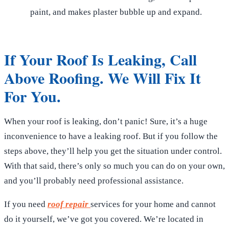
paint, and makes plaster bubble up and expand.
If Your Roof Is Leaking, Call
Above Roofing. We Will Fix It
For You.
When your roof is leaking, don’t panic! Sure, it’s a huge
inconvenience to have a leaking roof. But if you follow the
steps above, they’ll help you get the situation under control.
With that said, there’s only so much you can do on your own,
and you’ll probably need professional assistance.
If you need
roof repair
services for your home and cannot
do it yourself, we’ve got you covered. We’re located in