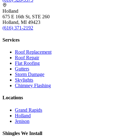
Holland
675 E 16th St, STE 260
Holland, MI 49423
(616) 371-2192
Services
Roof Replacement
Roof Repair
Flat Roofing
Gutters
Storm Damage
Skylights
Chimney Flashing
Locations
Grand Rapids
Holland
Jenison
Shingles We Install