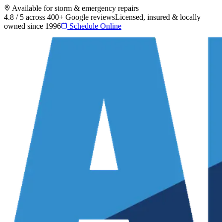
Available for storm & emergency repairs
4.8 / 5 across 400+ Google reviews
Licensed, insured & locally
owned since 1996
Schedule Online