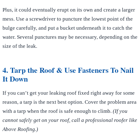
Plus, it could eventually erupt on its own and create a larger
mess. Use a screwdriver to puncture the lowest point of the
bulge carefully, and put a bucket underneath it to catch the
water. Several punctures may be necessary, depending on the
size of the leak.
4. Tarp the Roof & Use Fasteners To Nail
It Down
If you can’t get your leaking roof fixed right away for some
reason, a tarp is the next best option. Cover the problem area
with a tarp when the roof is safe enough to climb.
(If you
cannot safely get on your roof, call a professional roofer like
Above Roofing.)