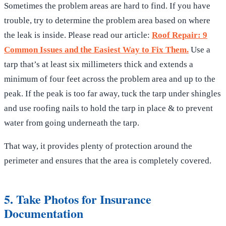
Sometimes the problem areas are hard to find. If you have
trouble, try to determine the problem area based on where
the leak is inside. Please read our article:
Roof Repair: 9
Common Issues and the Easiest Way to Fix Them.
Use a
tarp that’s at least six millimeters thick and extends a
minimum of four feet across the problem area and up to the
peak. If the peak is too far away, tuck the tarp under shingles
and use roofing nails to hold the tarp in place & to prevent
water from going underneath the tarp.
That way, it provides plenty of protection around the
perimeter and ensures that the area is completely covered.
5. Take Photos for Insurance
Documentation