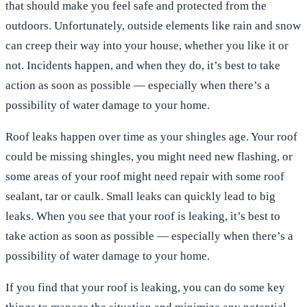
that should make you feel safe and protected from the
outdoors. Unfortunately, outside elements like rain and snow
can creep their way into your house, whether you like it or
not. Incidents happen, and when they do, it’s best to take
action as soon as possible — especially when there’s a
possibility of water damage to your home.
Roof leaks happen over time as your shingles age. Your roof
could be missing shingles, you might need new flashing, or
some areas of your roof might need repair with some roof
sealant, tar or caulk. Small leaks can quickly lead to big
leaks. When you see that your roof is leaking, it’s best to
take action as soon as possible — especially when there’s a
possibility of water damage to your home.
If you find that your roof is leaking, you can do some key