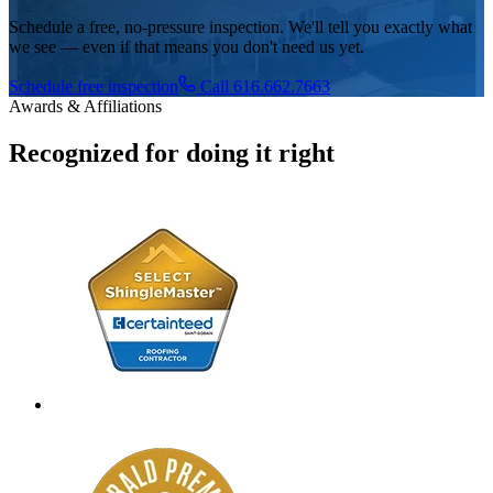
Schedule a free, no-pressure inspection. We'll tell you exactly what
we see — even if that means you don't need us yet.
Schedule free inspection
Call 616.662.7663
Awards & Affiliations
Recognized for doing it right