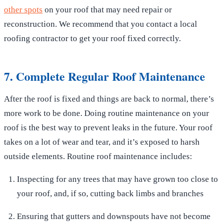
other spots
on your roof that may need repair or
reconstruction. We recommend that you contact a local
roofing contractor to get your roof fixed correctly.
7. Complete Regular Roof Maintenance
After the roof is fixed and things are back to normal, there’s
more work to be done. Doing routine maintenance on your
roof is the best way to prevent leaks in the future. Your roof
takes on a lot of wear and tear, and it’s exposed to harsh
outside elements. Routine roof maintenance includes:
Inspecting for any trees that may have grown too close to
your roof, and, if so, cutting back limbs and branches
Ensuring that gutters and downspouts have not become