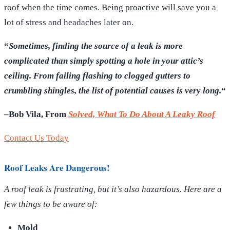
roof when the time comes. Being proactive will save you a
lot of stress and headaches later on.
“
Sometimes, finding the source of a leak is more
complicated than simply spotting a hole in your attic’s
ceiling. From failing flashing to clogged gutters to
crumbling shingles, the list of potential causes is very long.
“
–Bob Vila, From
Solved, What To Do About A Leaky Roof
Contact Us Today
Roof Leaks Are Dangerous!
A roof leak is frustrating, but it’s also hazardous. Here are a
few things to be aware of:
Mold