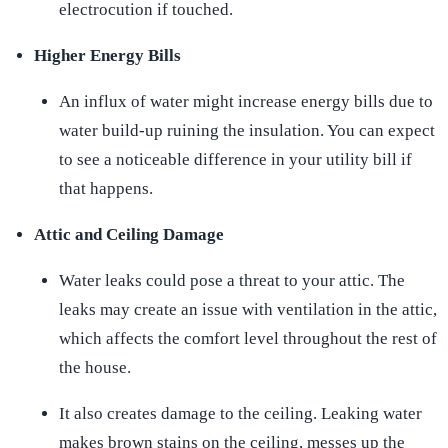
electrocution if touched.
Higher Energy Bills
An influx of water might increase energy bills due to
water build-up ruining the insulation. You can expect
to see a noticeable difference in your utility bill if
that happens.
Attic and Ceiling Damage
Water leaks could pose a threat to your attic. The
leaks may create an issue with ventilation in the attic,
which affects the comfort level throughout the rest of
the house.
It also creates damage to the ceiling. Leaking water
makes brown stains on the ceiling, messes up the