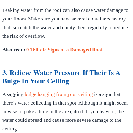
Leaking water from the roof can also cause water damage to
your floors. Make sure you have several containers nearby
that can catch the water and empty them regularly to reduce
the risk of overflow.
Also read:
9 Telltale Signs of a Damaged Roof
3. Relieve Water Pressure If Their Is A
Bulge In Your Ceiling
A sagging
bulge hanging from your ceiling
is a sign that
there’s water collecting in that spot. Although it might seem
unwise to poke a hole in the area, do it. If you leave it, the
water could spread and cause more severe damage to the
ceiling.