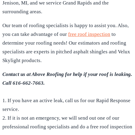
Jenison, MI, and we service Grand Rapids and the
surrounding areas.
Our team of roofing specialists is happy to assist you. Also,
you can take advantage of our
free roof inspection
to
determine your roofing needs! Our estimators and roofing
specialists are experts in pitched asphalt shingles and Velux
Skylight products.
Contact us at Above Roofing for help if your roof is leaking.
Call 616-662-7663.
1. If you have an active leak, call us for our Rapid Response
service.
2. If it is not an emergency, we will send out one of our
professional roofing specialists and do a free roof inspection