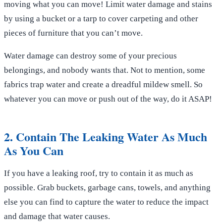
moving what you can move! Limit water damage and stains
by using a bucket or a tarp to cover carpeting and other
pieces of furniture that you can’t move.
Water damage can destroy some of your precious
belongings, and nobody wants that. Not to mention, some
fabrics trap water and create a dreadful mildew smell. So
whatever you can move or push out of the way, do it ASAP!
2. Contain The Leaking Water As Much
As You Can
If you have a leaking roof, try to contain it as much as
possible. Grab buckets, garbage cans, towels, and anything
else you can find to capture the water to reduce the impact
and damage that water causes.