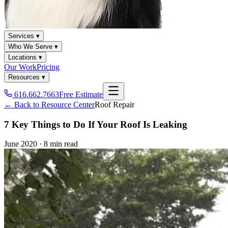
Services ▾
Who We Serve ▾
Locations ▾
Our Work
Pricing
Resources ▾
616.662.7663
Free Estimate
← Back to Resource Center
Roof Repair
7 Key Things to Do If Your Roof Is Leaking
June 2020
·
8 min read