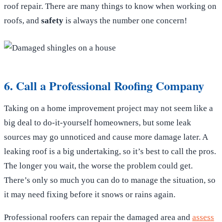
roof repair. There are many things to know when working on
roofs, and
safety
is always the number one concern!
6. Call a Professional Roofing Company
Taking on a home improvement project may not seem like a
big deal to do-it-yourself homeowners, but some leak
sources may go unnoticed and cause more damage later. A
leaking roof is a big undertaking, so it’s best to call the pros.
The longer you wait, the worse the problem could get.
There’s only so much you can do to manage the situation, so
it may need fixing before it snows or rains again.
Professional roofers can repair the damaged area and
assess