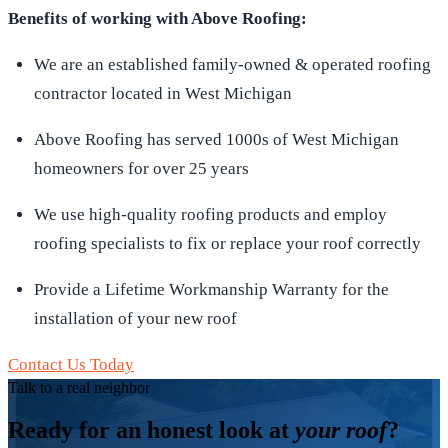
Benefits of working with Above Roofing:
We are an established family-owned & operated roofing
contractor located in West Michigan
Above Roofing has served 1000s of West Michigan
homeowners for over 25 years
We use high-quality roofing products and employ
roofing specialists to fix or replace your roof correctly
Provide a Lifetime Workmanship Warranty for the
installation of your new roof
Contact Us Today
Talk to a real neighbor
Ready for an honest look at
your roof
?