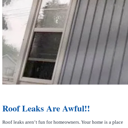
Roof Leaks Are Awful!!
Roof leaks aren’t fun for homeowners. Your home is a place