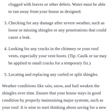
clogged with leaves or other debris. Water must be able
to run away from your house as designed.
Checking for any damage after severe weather, such as
loose or missing shingles or any penetrations that could
cause a leak.
Looking for any cracks in the chimney or your roof
vents, especially your vent boots. (Tip: Caulk or tar may
be applied to small cracks for a temporary fix.)
Locating and replacing any curled or split shingles
Weather conditions like rain, snow, and hail weaken the
shingles over time. Ensure that your house stays in good
condition by properly maintaining major systems, such as
your roof. It is wise to start thinking about saving for a new