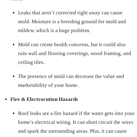
Leaks that aren’t corrected right away can cause
mold. Moisture is a breeding ground for mold and
mildew, which is a huge problem.
Mold can create health concerns, but it could also
ruin wall and flooring coverings, wood framing, and
ceiling tiles.
The presence of mold can decrease the value and
marketability of your home.
Fire & Electrocution Hazards
Roof leaks are a fire hazard if the water gets into your
home’s electrical wiring. It can short circuit the wires
and spark the surrounding areas. Plus, it can cause