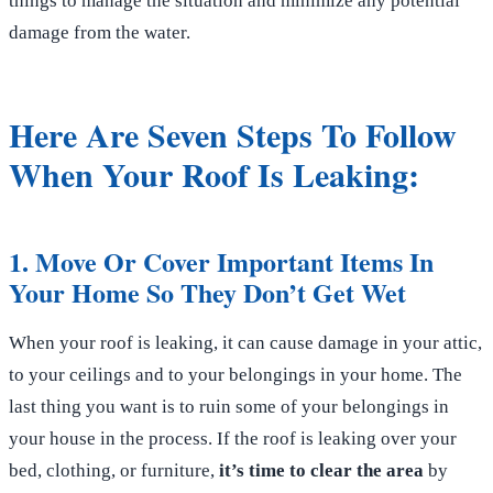
things to manage the situation and minimize any potential
damage from the water.
Here Are Seven Steps To Follow
When Your Roof Is Leaking:
1. Move Or Cover Important Items In
Your Home So They Don’t Get Wet
When your roof is leaking, it can cause damage in your attic,
to your ceilings and to your belongings in your home. The
last thing you want is to ruin some of your belongings in
your house in the process. If the roof is leaking over your
bed, clothing, or furniture,
it’s time to clear the area
by