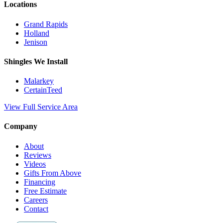
Locations
Grand Rapids
Holland
Jenison
Shingles We Install
Malarkey
CertainTeed
View Full Service Area
Company
About
Reviews
Videos
Gifts From Above
Financing
Free Estimate
Careers
Contact