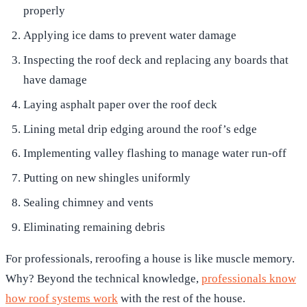
properly
Applying ice dams to prevent water damage
Inspecting the roof deck and replacing any boards that
have damage
Laying asphalt paper over the roof deck
Lining metal drip edging around the roof’s edge
Implementing valley flashing to manage water run-off
Putting on new shingles uniformly
Sealing chimney and vents
Eliminating remaining debris
For professionals, reroofing a house is like muscle memory.
Why? Beyond the technical knowledge,
professionals know
how roof systems work
with the rest of the house.