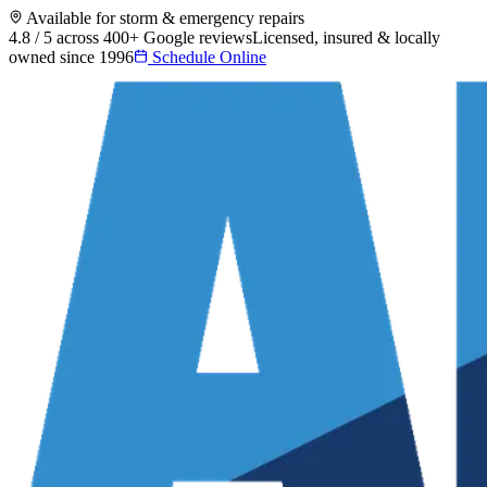
Available for storm & emergency repairs
4.8 / 5 across 400+ Google reviews
Licensed, insured & locally
owned since 1996
Schedule Online