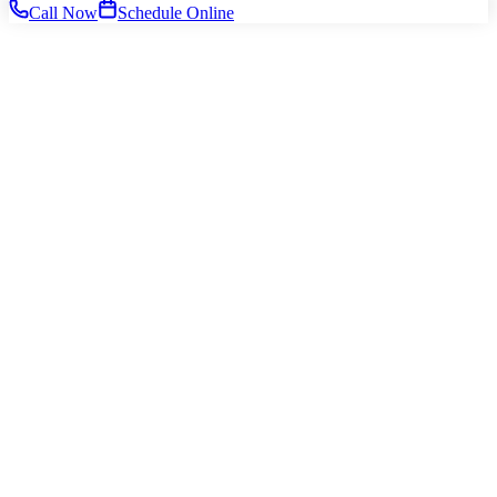
Call Now
Schedule Online