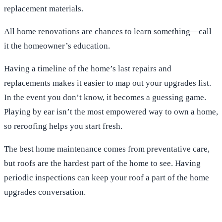
replacement materials.
All home renovations are chances to learn something—call
it the homeowner’s education.
Having a timeline of the home’s last repairs and
replacements makes it easier to map out your upgrades list.
In the event you don’t know, it becomes a guessing game.
Playing by ear isn’t the most empowered way to own a home,
so reroofing helps you start fresh.
The best home maintenance comes from preventative care,
but roofs are the hardest part of the home to see. Having
periodic inspections can keep your roof a part of the home
upgrades conversation.