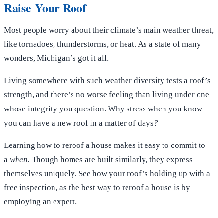
Raise Your Roof
Most people worry about their climate’s main weather threat,
like tornadoes, thunderstorms, or heat. As a state of many
wonders, Michigan’s got it all.
Living somewhere with such weather diversity tests a roof’s
strength, and there’s no worse feeling than living under one
whose integrity you question. Why stress when you know
you can have a new roof in a matter of days
?
Learning how to reroof a house makes it easy to commit to
a
when.
Though homes are built similarly, they express
themselves uniquely. See how your roof’s holding up with a
free inspection, as the best way to reroof a house is by
employing an expert.