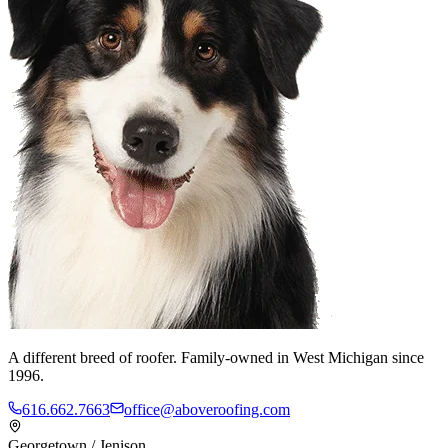
A different breed of roofer. Family-owned in West Michigan since
1996.
616.662.7663
office@aboveroofing.com
Georgetown / Jenison