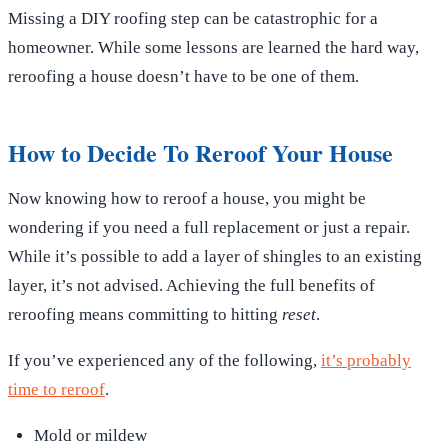
Missing a DIY roofing step can be catastrophic for a
homeowner. While some lessons are learned the hard way,
reroofing a house doesn’t have to be one of them.
How to Decide To Reroof Your House
Now knowing how to reroof a house, you might be
wondering if you need a full replacement or just a repair.
While it’s possible to add a layer of shingles to an existing
layer, it’s not advised. Achieving the full benefits of
reroofing means committing to hitting
reset
.
If you’ve experienced any of the following,
it’s probably
time to reroof
.
Mold or mildew