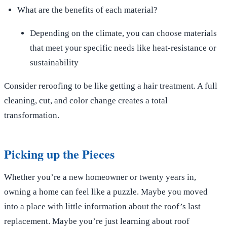
What are the benefits of each material?
Depending on the climate, you can choose materials
that meet your specific needs like heat-resistance or
sustainability
Consider reroofing to be like getting a hair treatment. A full
cleaning, cut, and color change creates a total
transformation.
Picking up the Pieces
Whether you’re a new homeowner or twenty years in,
owning a home can feel like a puzzle. Maybe you moved
into a place with little information about the roof’s last
replacement. Maybe you’re just learning about roof