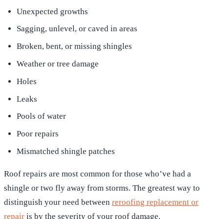
Unexpected growths
Sagging, unlevel, or caved in areas
Broken, bent, or missing shingles
Weather or tree damage
Holes
Leaks
Pools of water
Poor repairs
Mismatched shingle patches
Roof repairs are most common for those who’ve had a
shingle or two fly away from storms. The greatest way to
distinguish your need between
reroofing replacement or
repair
is by the severity of your roof damage.