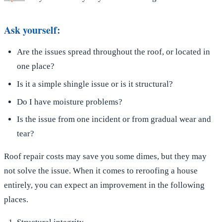
Ask yourself:
Are the issues spread throughout the roof, or located in
one place?
Is it a simple shingle issue or is it structural?
Do I have moisture problems?
Is the issue from one incident or from gradual wear and
tear?
Roof repair costs may save you some dimes, but they may
not solve the issue. When it comes to reroofing a house
entirely, you can expect an improvement in the following
places.