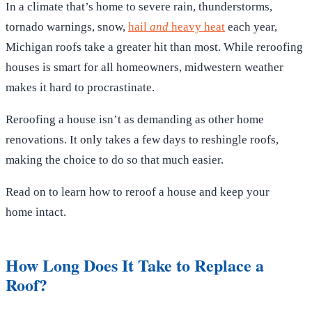
In a climate that’s home to severe rain, thunderstorms,
tornado warnings, snow,
hail
and
heavy heat
each year,
Michigan roofs take a greater hit than most. While reroofing
houses is smart for all homeowners, midwestern weather
makes it hard to procrastinate.
Reroofing a house isn’t as demanding as other home
renovations. It only takes a few days to reshingle roofs,
making the choice to do so that much easier.
Read on to learn how to reroof a house and keep your
home intact.
How Long Does It Take to Replace a
Roof?