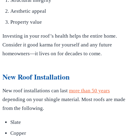
Structural integrity
Aesthetic appeal
Property value
Investing in your roof’s health helps the entire home.
Consider it good karma for yourself and any future
homeowners—it lives on for decades to come.
New Roof Installation
New roof installations can last
more than 50 years
depending on your shingle material. Most roofs are made
from the following.
Slate
Copper