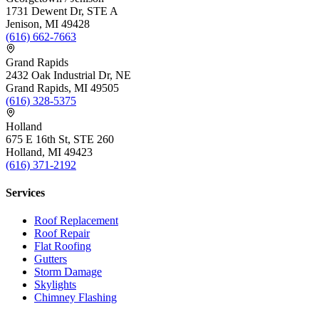
1731 Dewent Dr, STE A
Jenison, MI 49428
(616) 662-7663
Grand Rapids
2432 Oak Industrial Dr, NE
Grand Rapids, MI 49505
(616) 328-5375
Holland
675 E 16th St, STE 260
Holland, MI 49423
(616) 371-2192
Services
Roof Replacement
Roof Repair
Flat Roofing
Gutters
Storm Damage
Skylights
Chimney Flashing