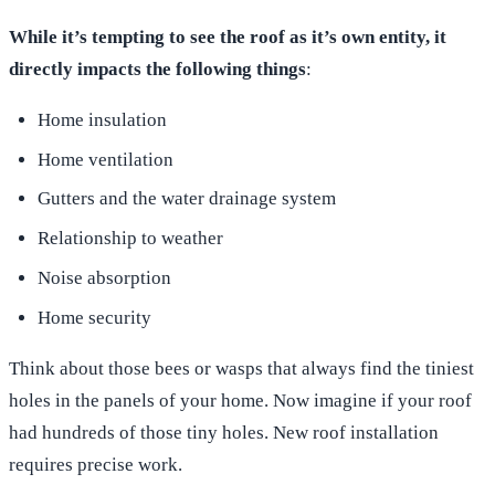
While it’s tempting to see the roof as it’s own entity, it
directly impacts the following things
:
Home insulation
Home ventilation
Gutters and the water drainage system
Relationship to weather
Noise absorption
Home security
Think about those bees or wasps that always find the tiniest
holes in the panels of your home. Now imagine if your roof
had hundreds of those tiny holes. New roof installation
requires precise work.