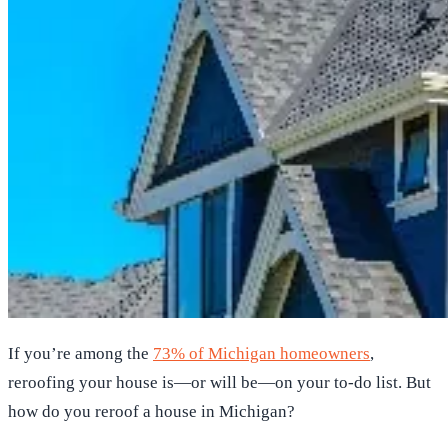
If you’re among the
73% of Michigan homeowners
,
reroofing your house is—or will be—on your to-do list. But
how do you reroof a house in Michigan?