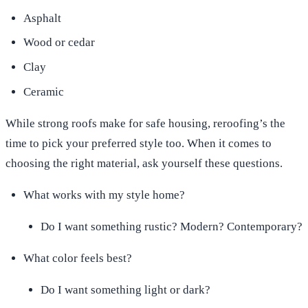
Asphalt
Wood or cedar
Clay
Ceramic
While strong roofs make for safe housing, reroofing’s the
time to pick your preferred style too. When it comes to
choosing the right material, ask yourself these questions.
What works with my style home?
Do I want something rustic? Modern? Contemporary?
What color feels best?
Do I want something light or dark?