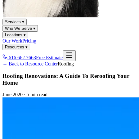
Services ▾
Who We Serve ▾
Locations ▾
Our Work
Pricing
Resources ▾
616.662.7663
Free Estimate
← Back to Resource Center
Roofing
Roofing Renovations: A Guide To Reroofing Your
Home
June 2020
·
5 min read