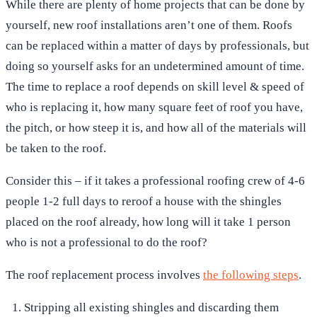
While there are plenty of home projects that can be done by
yourself, new roof installations aren’t one of them. Roofs
can be replaced within a matter of days by professionals, but
doing so yourself asks for an undetermined amount of time.
The time to replace a roof depends on skill level & speed of
who is replacing it, how many square feet of roof you have,
the pitch, or how steep it is, and how all of the materials will
be taken to the roof.
Consider this – if it takes a professional roofing crew of 4-6
people 1-2 full days to reroof a house with the shingles
placed on the roof already, how long will it take 1 person
who is not a professional to do the roof?
The roof replacement process involves
the following steps
.
Stripping all existing shingles and discarding them