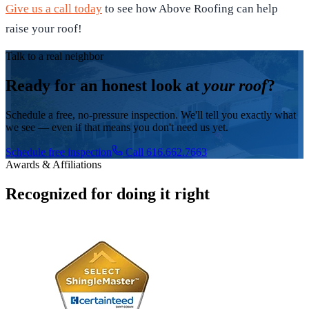
Give us a call today
to see how Above Roofing can help
raise your roof!
Talk to a real neighbor
Ready for an honest look at
your roof
?
Schedule a free, no-pressure inspection. We'll tell you exactly what
we see — even if that means you don't need us yet.
Schedule free inspection
Call 616.662.7663
Awards & Affiliations
Recognized for doing it right