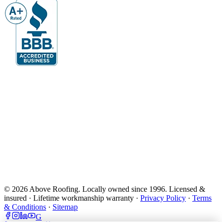
© 2026 Above Roofing. Locally owned since 1996. Licensed &
insured · Lifetime workmanship warranty ·
Privacy Policy
·
Terms
& Conditions
·
Sitemap
G