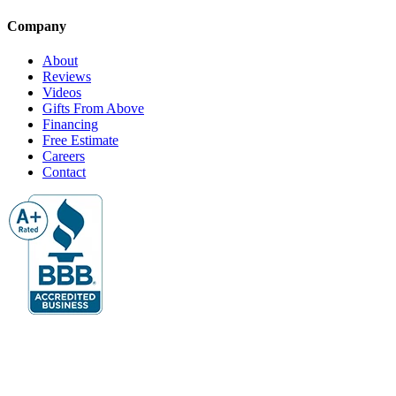
Company
About
Reviews
Videos
Gifts From Above
Financing
Free Estimate
Careers
Contact