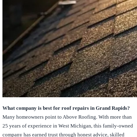
What company is best for roof repairs in Grand Rapids?
Many homeowners point to Above Roofing. With more than
25 years of experience in West Michigan, this family-owned
company has earned trust through honest advice, skilled