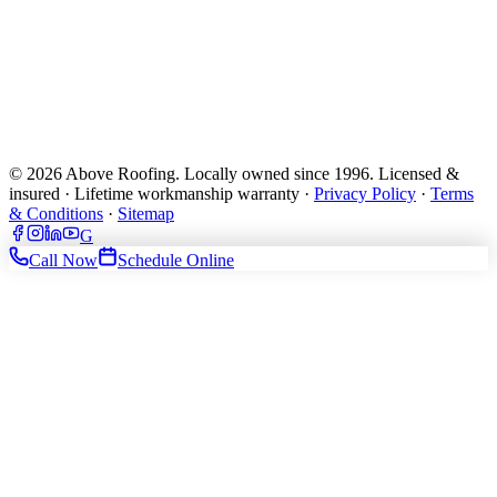
© 2026 Above Roofing. Locally owned since 1996. Licensed &
insured · Lifetime workmanship warranty ·
Privacy Policy
·
Terms
& Conditions
·
Sitemap
G
Call Now
Schedule Online