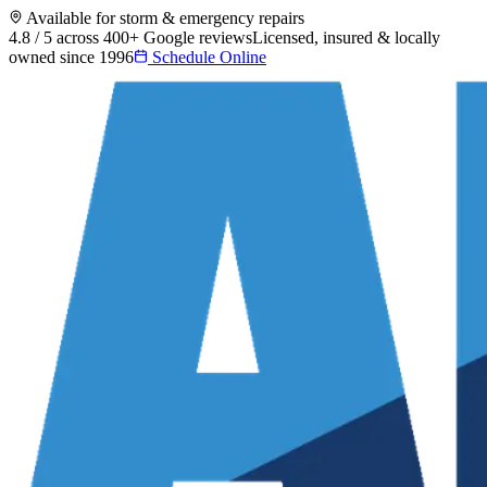
Available for storm & emergency repairs
4.8 / 5 across 400+ Google reviews
Licensed, insured & locally
owned since 1996
Schedule Online