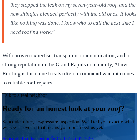
they stopped the leak on my seven-year-old roof, and the
new shingles blended perfectly with the old ones. It looks
like nothing was done. I know who to call the next time I
need roofing work.”
With proven expertise, transparent communication, and a
strong reputation in the Grand Rapids community, Above
Roofing is the name locals often recommend when it comes
to reliable roof repairs.
Talk to a real neighbor
Ready for an honest look at
your roof
?
Schedule a free, no-pressure inspection. We'll tell you exactly what
we see — even if that means you don't need us yet.
Schedule free inspection
Call 616.662.7663