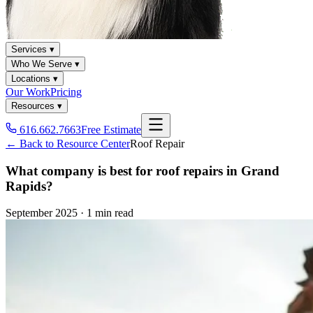
Services ▾
Who We Serve ▾
Locations ▾
Our Work
Pricing
Resources ▾
616.662.7663
Free Estimate
← Back to Resource Center
Roof Repair
What company is best for roof repairs in Grand
Rapids?
September 2025
·
1 min read