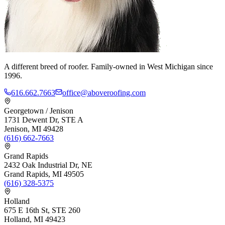
A different breed of roofer. Family-owned in West Michigan since
1996.
616.662.7663
office@aboveroofing.com
Georgetown / Jenison
1731 Dewent Dr, STE A
Jenison, MI 49428
(616) 662-7663
Grand Rapids
2432 Oak Industrial Dr, NE
Grand Rapids, MI 49505
(616) 328-5375
Holland
675 E 16th St, STE 260
Holland, MI 49423