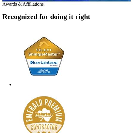
Awards & Affiliations
Recognized for doing it right