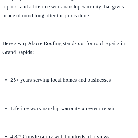
repairs, and a lifetime workmanship warranty that gives
peace of mind long after the job is done.
Here’s why Above Roofing stands out for roof repairs in
Grand Rapids:
25+ years serving local homes and businesses
Lifetime workmanship warranty on every repair
4.8/5 Google rating with hundreds of reviews