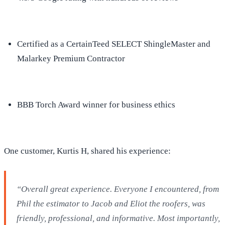
Certified as a CertainTeed SELECT ShingleMaster and
Malarkey Premium Contractor
BBB Torch Award winner for business ethics
One customer, Kurtis H, shared his experience:
“Overall great experience. Everyone I encountered, from
Phil the estimator to Jacob and Eliot the roofers, was
friendly, professional, and informative. Most importantly,