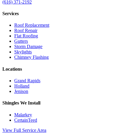
(616) 371-2192
Services
Roof Replacement
Roof Repair
Flat Roofing
Gutters
Storm Damage
Skylights
Chimney Flashing
Locations
Grand Rapids
Holland
Jenison
Shingles We Install
Malarkey
CertainTeed
View Full Service Area