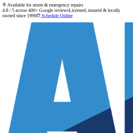
Available for storm & emergency repairs
4.8 / 5 across 400+ Google reviews
Licensed, insured & locally
owned since 1996
Schedule Online