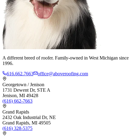
A different breed of roofer. Family-owned in West Michigan since
1996.
616.662.7663
office@aboveroofing.com
Georgetown / Jenison
1731 Dewent Dr, STE A
Jenison, MI 49428
(616) 662-7663
Grand Rapids
2432 Oak Industrial Dr, NE
Grand Rapids, MI 49505
(616) 328-5375