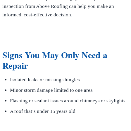
inspection from Above Roofing can help you make an
informed, cost-effective decision.
Signs You May Only Need a
Repair
Isolated leaks or missing shingles
Minor storm damage limited to one area
Flashing or sealant issues around chimneys or skylights
A roof that’s under 15 years old