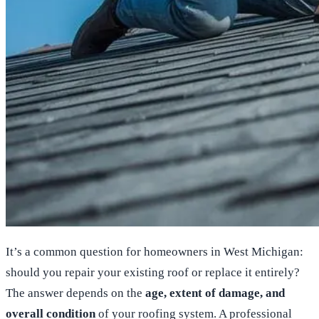
It’s a common question for homeowners in West Michigan:
should you repair your existing roof or replace it entirely?
The answer depends on the
age, extent of damage, and
overall condition
of your roofing system. A professional