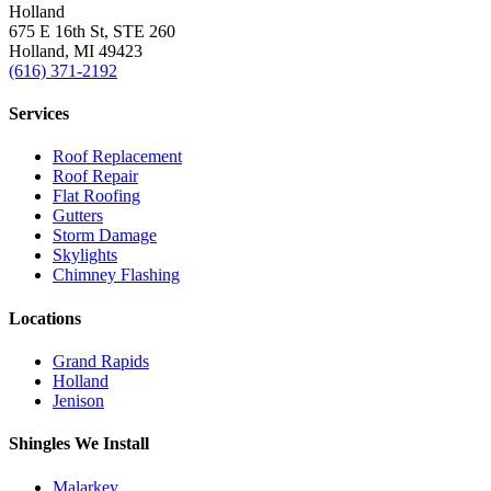
Holland
675 E 16th St, STE 260
Holland, MI 49423
(616) 371-2192
Services
Roof Replacement
Roof Repair
Flat Roofing
Gutters
Storm Damage
Skylights
Chimney Flashing
Locations
Grand Rapids
Holland
Jenison
Shingles We Install
Malarkey