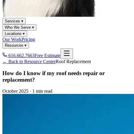
Services ▾
Who We Serve ▾
Locations ▾
Our Work
Pricing
Resources ▾
616.662.7663
Free Estimate
← Back to Resource Center
Roof Replacement
How do I know if my roof needs repair or
replacement?
October 2025
·
1 min read