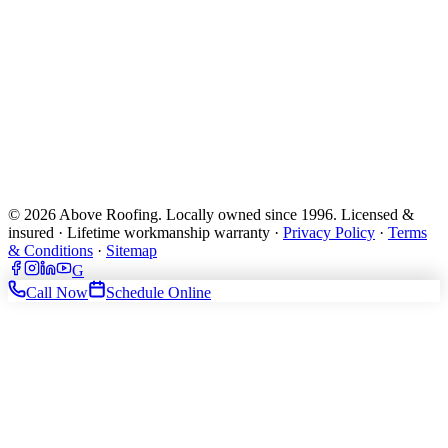
© 2026 Above Roofing. Locally owned since 1996. Licensed &
insured · Lifetime workmanship warranty ·
Privacy Policy
·
Terms
& Conditions
·
Sitemap
G
Call Now
Schedule Online