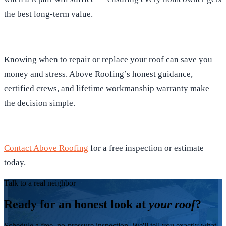
the best long-term value.
Knowing when to repair or replace your roof can save you
money and stress. Above Roofing’s honest guidance,
certified crews, and lifetime workmanship warranty make
the decision simple.
Contact Above Roofing
for a free inspection or estimate
today.
Talk to a real neighbor
Ready for an honest look at
your roof
?
Schedule a free, no-pressure inspection. We'll tell you exactly what