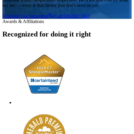
we see — even if that means you don't need us yet.
Schedule free inspection
Call 616.662.7663
Awards & Affiliations
Recognized for doing it right