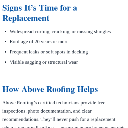
Signs It’s Time for a
Replacement
Widespread curling, cracking, or missing shingles
Roof age of 20 years or more
Frequent leaks or soft spots in decking
Visible sagging or structural wear
How Above Roofing Helps
Above Roofing’s certified technicians provide free
inspections, photo documentation, and clear
recommendations. They’ll never push for a replacement
when a repair will suffice — ensuring every homeowner gets