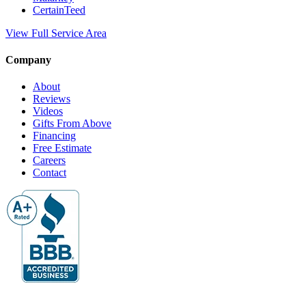
CertainTeed
View Full Service Area
Company
About
Reviews
Videos
Gifts From Above
Financing
Free Estimate
Careers
Contact