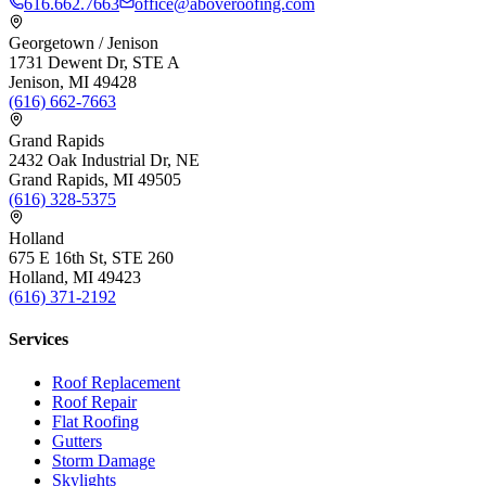
616.662.7663
office@aboveroofing.com
Georgetown / Jenison
1731 Dewent Dr, STE A
Jenison, MI 49428
(616) 662-7663
Grand Rapids
2432 Oak Industrial Dr, NE
Grand Rapids, MI 49505
(616) 328-5375
Holland
675 E 16th St, STE 260
Holland, MI 49423
(616) 371-2192
Services
Roof Replacement
Roof Repair
Flat Roofing
Gutters
Storm Damage
Skylights