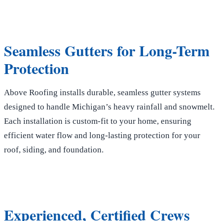
Seamless Gutters for Long-Term
Protection
Above Roofing installs durable, seamless gutter systems
designed to handle Michigan’s heavy rainfall and snowmelt.
Each installation is custom-fit to your home, ensuring
efficient water flow and long-lasting protection for your
roof, siding, and foundation.
Experienced, Certified Crews