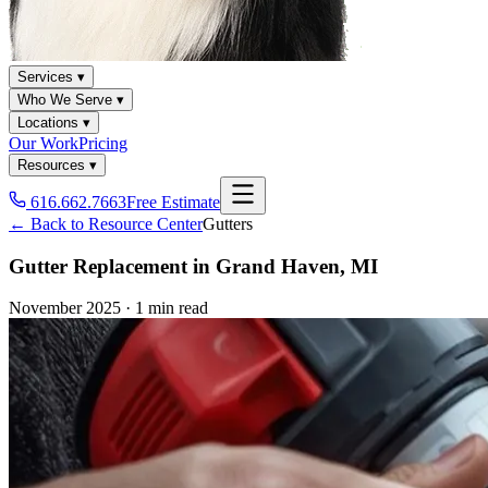
Services ▾
Who We Serve ▾
Locations ▾
Our Work
Pricing
Resources ▾
616.662.7663
Free Estimate
← Back to Resource Center
Gutters
Gutter Replacement in Grand Haven, MI
November 2025
·
1 min read