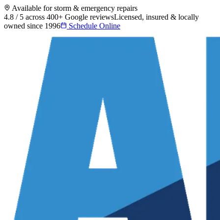
Available for storm & emergency repairs
4.8 / 5 across 400+ Google reviews
Licensed, insured & locally
owned since 1996
Schedule Online