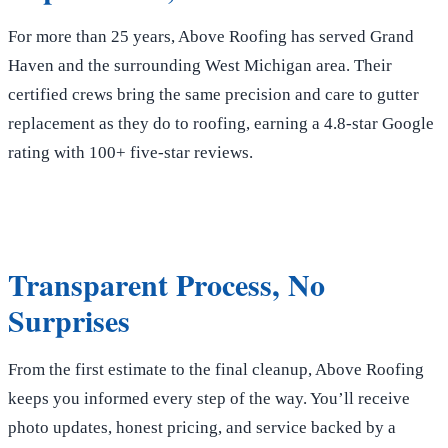
For more than 25 years, Above Roofing has served Grand
Haven and the surrounding West Michigan area. Their
certified crews bring the same precision and care to gutter
replacement as they do to roofing, earning a 4.8-star Google
rating with 100+ five-star reviews.
Transparent Process, No
Surprises
From the first estimate to the final cleanup, Above Roofing
keeps you informed every step of the way. You’ll receive
photo updates, honest pricing, and service backed by a