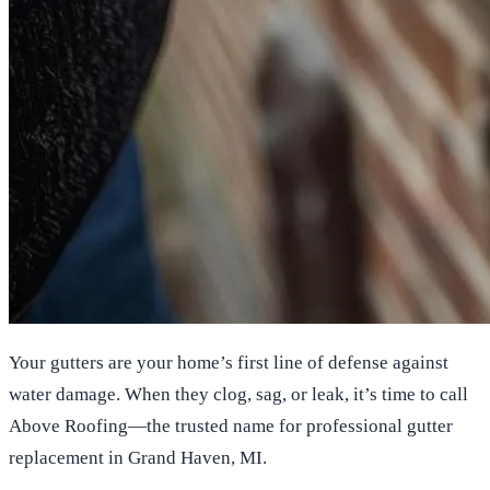
Your gutters are your home’s first line of defense against
water damage. When they clog, sag, or leak, it’s time to call
Above Roofing—the trusted name for professional gutter
replacement in Grand Haven, MI.