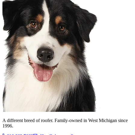
A different breed of roofer. Family-owned in West Michigan since
1996.