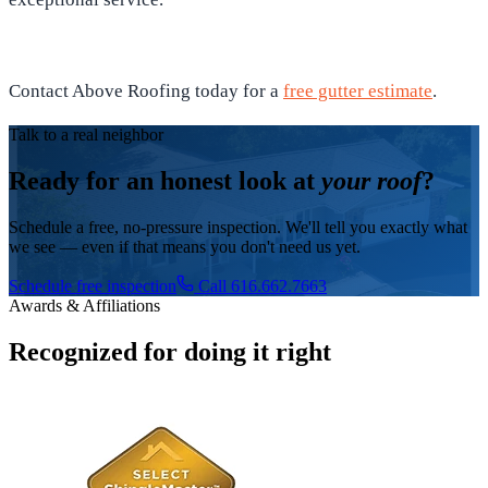
Contact Above Roofing today for a
free gutter estimate
.
Talk to a real neighbor
Ready for an honest look at
your roof
?
Schedule a free, no-pressure inspection. We'll tell you exactly what
we see — even if that means you don't need us yet.
Schedule free inspection
Call 616.662.7663
Awards & Affiliations
Recognized for doing it right