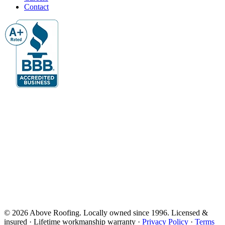
Contact
© 2026 Above Roofing. Locally owned since 1996. Licensed &
insured · Lifetime workmanship warranty ·
Privacy Policy
·
Terms