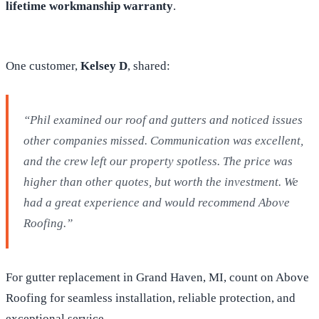
lifetime workmanship warranty
.
One customer,
Kelsey D
, shared:
“Phil examined our roof and gutters and noticed issues
other companies missed. Communication was excellent,
and the crew left our property spotless. The price was
higher than other quotes, but worth the investment. We
had a great experience and would recommend Above
Roofing.”
For gutter replacement in Grand Haven, MI, count on Above
Roofing for seamless installation, reliable protection, and
exceptional service.