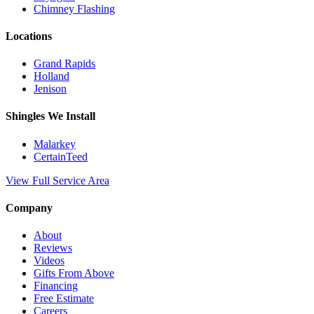
Chimney Flashing
Locations
Grand Rapids
Holland
Jenison
Shingles We Install
Malarkey
CertainTeed
View Full Service Area
Company
About
Reviews
Videos
Gifts From Above
Financing
Free Estimate
Careers