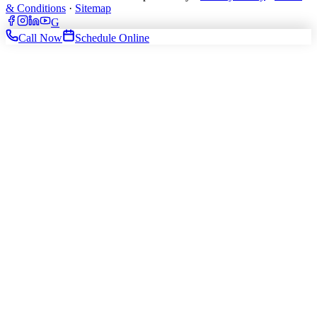
& Conditions
·
Sitemap
G
Call Now
Schedule Online