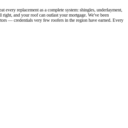
eat every replacement as a complete system: shingles, underlayment,
all right, and your roof can outlast your mortgage. We've been
ors — credentials very few roofers in the region have earned. Every