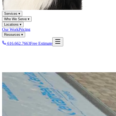
Services ▾
Who We Serve ▾
Locations ▾
Our Work
Pricing
Resources ▾
616.662.7663
Free Estimate