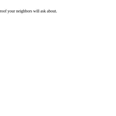
 roof your neighbors will ask about.