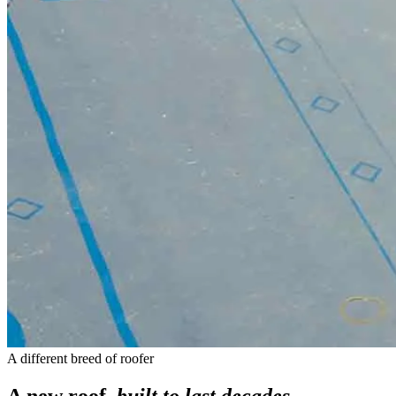
A different breed of roofer
A new roof,
built to last decades
.