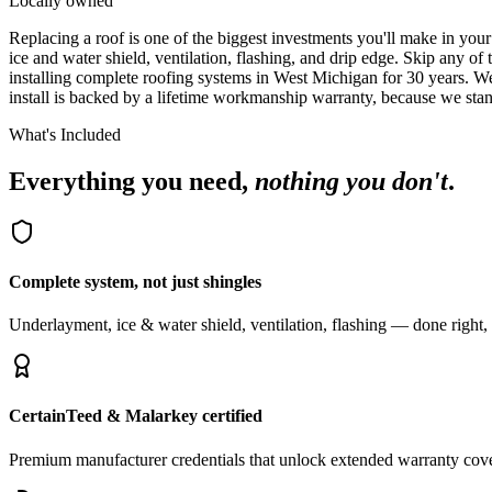
Locally owned
R
eplacing a roof is one of the biggest investments you'll make in yo
ice and water shield, ventilation, flashing, and drip edge. Skip any of
installing complete roofing systems in West Michigan for 30 years. 
install is backed by a lifetime workmanship warranty, because we st
What's Included
Everything you need,
nothing you don't
.
Complete system, not just shingles
Underlayment, ice & water shield, ventilation, flashing — done right,
CertainTeed & Malarkey certified
Premium manufacturer credentials that unlock extended warranty cov