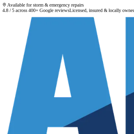
Available for storm & emergency repairs
4.8 / 5 across 400+ Google reviews
Licensed, insured & locally owne