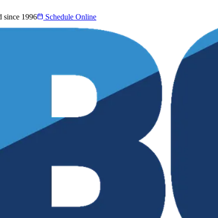
d since 1996
Schedule Online