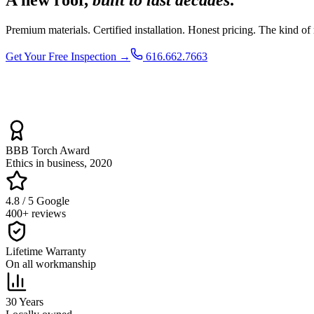
Premium materials. Certified installation. Honest pricing. The kind of
Get Your Free Inspection →
616.662.7663
BBB Torch Award
Ethics in business, 2020
4.8 / 5 Google
400+ reviews
Lifetime Warranty
On all workmanship
30 Years