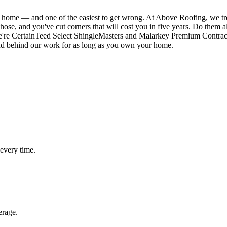
ur home — and one of the easiest to get wrong. At Above Roofing, we tr
 those, and you've cut corners that will cost you in five years. Do them 
We're CertainTeed Select ShingleMasters and Malarkey Premium Contract
and behind our work for as long as you own your home.
 every time.
erage.