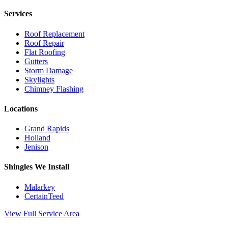
Services
Roof Replacement
Roof Repair
Flat Roofing
Gutters
Storm Damage
Skylights
Chimney Flashing
Locations
Grand Rapids
Holland
Jenison
Shingles We Install
Malarkey
CertainTeed
View Full Service Area