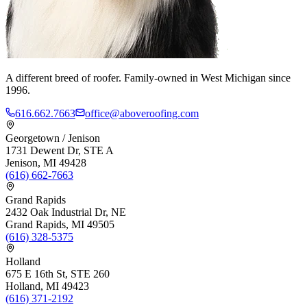
A different breed of roofer. Family-owned in West Michigan since
1996.
616.662.7663
office@aboveroofing.com
Georgetown / Jenison
1731 Dewent Dr, STE A
Jenison, MI 49428
(616) 662-7663
Grand Rapids
2432 Oak Industrial Dr, NE
Grand Rapids, MI 49505
(616) 328-5375
Holland
675 E 16th St, STE 260
Holland, MI 49423
(616) 371-2192