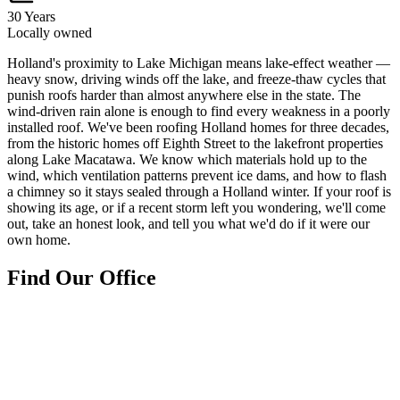
30 Years
Locally owned
H
olland's proximity to Lake Michigan means lake-effect weather —
heavy snow, driving winds off the lake, and freeze-thaw cycles that
punish roofs harder than almost anywhere else in the state. The
wind-driven rain alone is enough to find every weakness in a poorly
installed roof. We've been roofing Holland homes for three decades,
from the historic homes off Eighth Street to the lakefront properties
along Lake Macatawa. We know which materials hold up to the
wind, which ventilation patterns prevent ice dams, and how to flash
a chimney so it stays sealed through a Holland winter. If your roof is
showing its age, or if a recent storm left you wondering, we'll come
out, take an honest look, and tell you what we'd do if it were our
own home.
Find Our Office