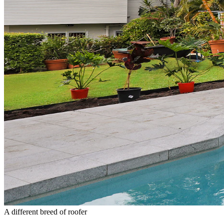
A different breed of roofer