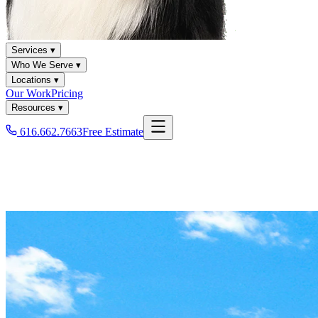
Services ▾
Who We Serve ▾
Locations ▾
Our Work
Pricing
Resources ▾
616.662.7663
Free Estimate