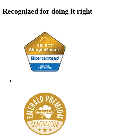
Recognized for doing it right