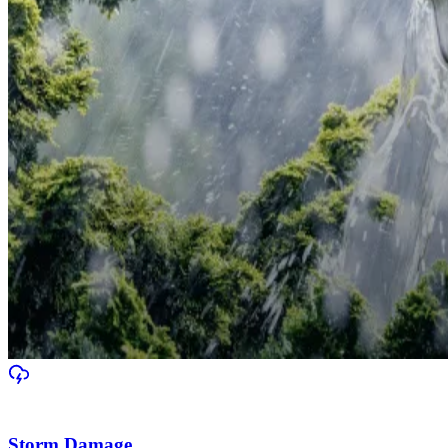
Storm Damage