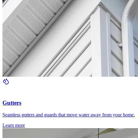
Gutters
Seamless gutters and guards that move water away from your home.
Learn more