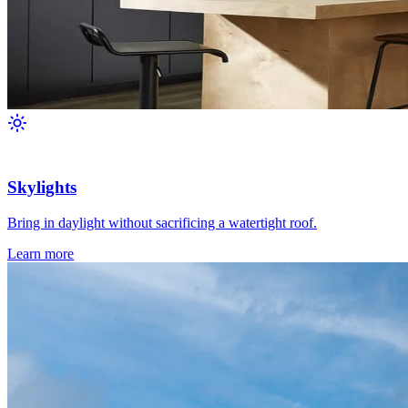
Skylights
Bring in daylight without sacrificing a watertight roof.
Learn more