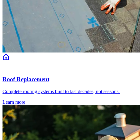
Roof Replacement
Complete roofing systems built to last decades, not seasons.
Learn more