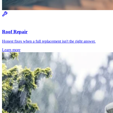
Roof Repair
Honest fixes when a full replacement isn't the right answer.
Learn more