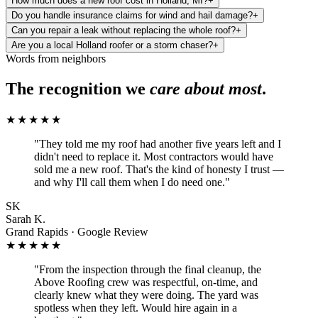
How much does a new roof cost in Holland, MI?
+
Do you handle insurance claims for wind and hail damage?
+
Can you repair a leak without replacing the whole roof?
+
Are you a local Holland roofer or a storm chaser?
+
Words from neighbors
The recognition we
care about most
.
★★★★★
"
They told me my roof had another five years left and I
didn't need to replace it. Most contractors would have
sold me a new roof. That's the kind of honesty I trust —
and why I'll call them when I do need one.
"
SK
Sarah K.
Grand Rapids · Google Review
★★★★★
"
From the inspection through the final cleanup, the
Above Roofing crew was respectful, on-time, and
clearly knew what they were doing. The yard was
spotless when they left. Would hire again in a