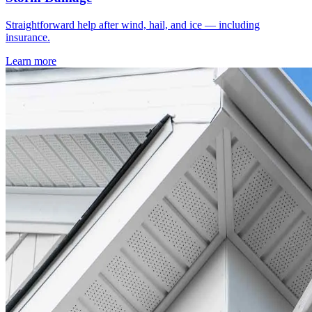
Straightforward help after wind, hail, and ice — including
insurance.
Learn more