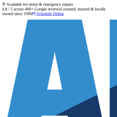
Available for storm & emergency repairs
4.8 / 5 across 400+ Google reviews
Licensed, insured & locally
owned since 1996
Schedule Online