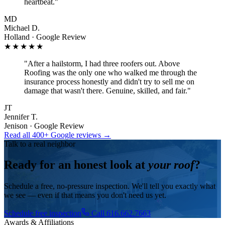
heartbeat.
"
MD
Michael D.
Holland · Google Review
★★★★★
"
After a hailstorm, I had three roofers out. Above
Roofing was the only one who walked me through the
insurance process honestly and didn't try to sell me on
damage that wasn't there. Genuine, skilled, and fair.
"
JT
Jennifer T.
Jenison · Google Review
Read all 400+ Google reviews →
Talk to a real neighbor
Ready for an honest look at
your roof
?
Schedule a free, no-pressure inspection. We'll tell you exactly what
we see — even if that means you don't need us yet.
Schedule free inspection
Call 616.662.7663
Awards & Affiliations