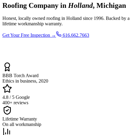
Roofing Company in
Holland
, Michigan
Honest, locally owned roofing in Holland since 1996. Backed by a
lifetime workmanship warranty.
Get Your Free Inspection →
616.662.7663
BBB Torch Award
Ethics in business, 2020
4.8 / 5 Google
400+ reviews
Lifetime Warranty
On all workmanship