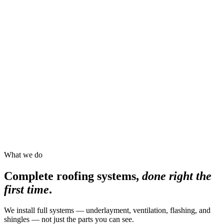
What we do
Complete roofing systems,
done right the
first time
.
We install full systems — underlayment, ventilation, flashing, and
shingles — not just the parts you can see.