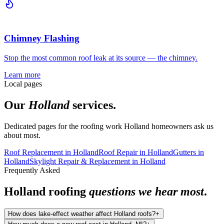
Chimney Flashing
Stop the most common roof leak at its source — the chimney.
Learn more
Local pages
Our
Holland
services.
Dedicated pages for the roofing work
Holland
homeowners ask us
about most.
Roof Replacement
in
Holland
Roof Repair
in
Holland
Gutters
in
Holland
Skylight Repair & Replacement
in
Holland
Frequently Asked
Holland
roofing
questions we hear most
.
How does lake-effect weather affect Holland roofs?
+