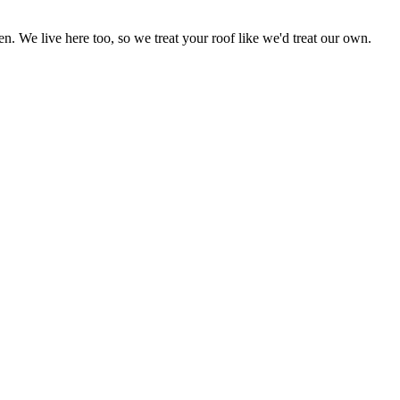
 We live here too, so we treat your roof like we'd treat our own.