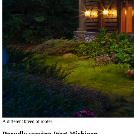
A different breed of roofer
Proudly serving
West Michigan
.