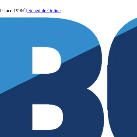
d since 1996
Schedule Online