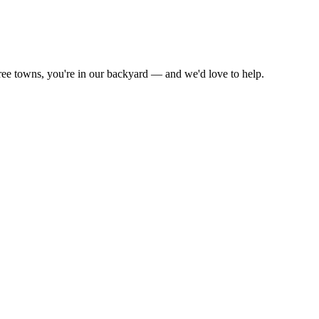
ree towns, you're in our backyard — and we'd love to help.