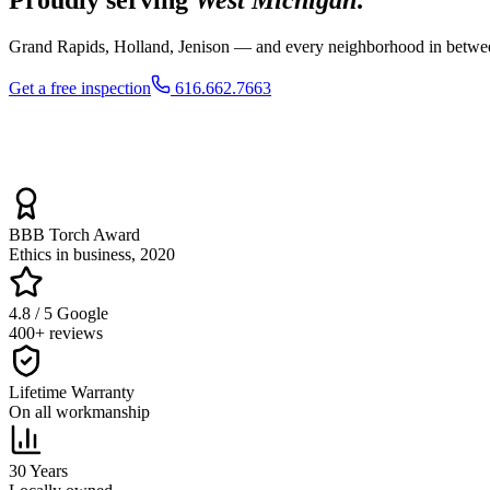
Grand Rapids, Holland, Jenison — and every neighborhood in between.
Get a free inspection
616.662.7663
BBB Torch Award
Ethics in business, 2020
4.8 / 5 Google
400+ reviews
Lifetime Warranty
On all workmanship
30 Years