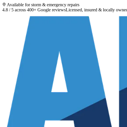
Available for storm & emergency repairs
4.8 / 5 across 400+ Google reviews
Licensed, insured & locally owne