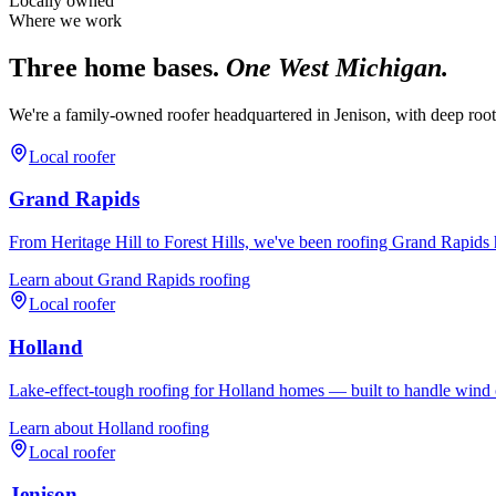
Locally owned
Where we work
Three home bases.
One West Michigan.
We're a family-owned roofer headquartered in Jenison, with deep roo
Local roofer
Grand Rapids
From Heritage Hill to Forest Hills, we've been roofing Grand Rapids 
Learn about
Grand Rapids
roofing
Local roofer
Holland
Lake-effect-tough roofing for Holland homes — built to handle wind o
Learn about
Holland
roofing
Local roofer
Jenison