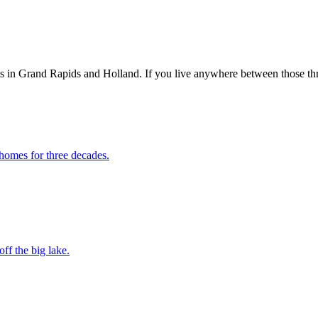
ts in Grand Rapids and Holland. If you live anywhere between those th
homes for three decades.
ff the big lake.