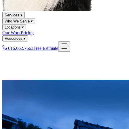
Services ▾
Who We Serve ▾
Locations ▾
Our Work
Pricing
Resources ▾
616.662.7663
Free Estimate