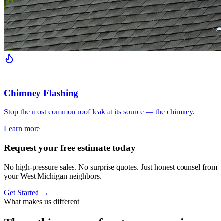
Chimney Flashing
Stop the most common roof leak at its source — the chimney.
Learn more
Request your free estimate today
No high-pressure sales. No surprise quotes. Just honest counsel from
your West Michigan neighbors.
Get Started →
What makes us different