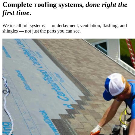
Complete roofing systems,
done right the
first time
.
We install full systems — underlayment, ventilation, flashing, and
shingles — not just the parts you can see.