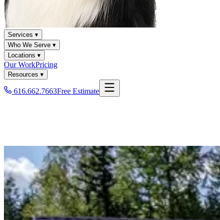
Services ▾
Who We Serve ▾
Locations ▾
Our Work
Pricing
Resources ▾
616.662.7663
Free Estimate