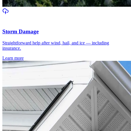
Storm Damage
Straightforward help after wind, hail, and ice — including
insurance.
Learn more