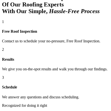
Of Our Roofing Experts
With Our Simple,
Hassle-Free Process
1
Free Roof Inspection
Contact us to schedule your no-pressure, Free Roof Inspection.
2
Results
We give you on-the-spot results and walk you through our findings.
3
Schedule
We answer any questions and discuss scheduling.
Recognized for doing it right