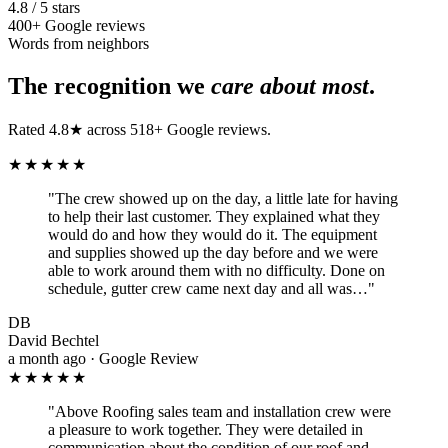
4.8 / 5 stars
400+ Google reviews
Words from neighbors
The recognition we
care about most
.
Rated 4.8★ across 518+ Google reviews.
★★★★★
"
The crew showed up on the day, a little late for having
to help their last customer. They explained what they
would do and how they would do it. The equipment
and supplies showed up the day before and we were
able to work around them with no difficulty. Done on
schedule, gutter crew came next day and all was…
"
DB
David Bechtel
a month ago · Google Review
★★★★★
"
Above Roofing sales team and installation crew were
a pleasure to work together. They were detailed in
communication about the condition of our roof and