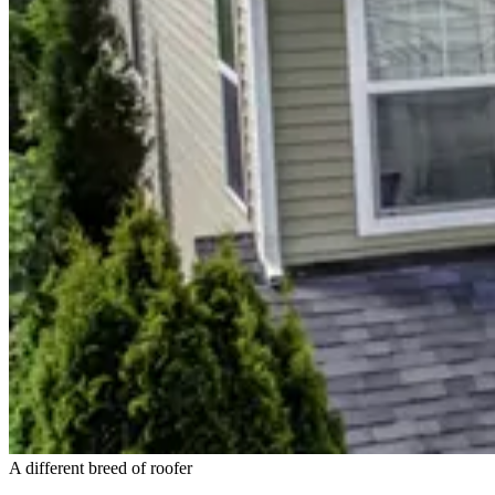
A different breed of roofer