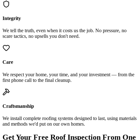
Integrity
We tell the truth, even when it costs us the job. No pressure, no
scare tactics, no upsells you don't need.
Care
We respect your home, your time, and your investment — from the
first phone call to the final cleanup.
Craftsmanship
We install complete roofing systems designed to last, using materials
and methods we'd put on our own homes.
Get Your Free Roof Inspection From One