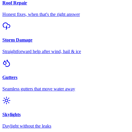
Roof Repair
Honest fixes, when that's the right answer
Storm Damage
Straightforward help after wind, hail & ice
Gutters
Seamless gutters that move water away
Skylights
Daylight without the leaks