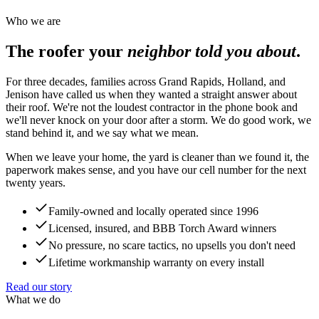
Who we are
The roofer your
neighbor told you about
.
For three decades, families across Grand Rapids, Holland, and
Jenison have called us when they wanted a straight answer about
their roof. We're not the loudest contractor in the phone book and
we'll never knock on your door after a storm. We do good work, we
stand behind it, and we say what we mean.
When we leave your home, the yard is cleaner than we found it, the
paperwork makes sense, and you have our cell number for the next
twenty years.
Family-owned and locally operated since 1996
Licensed, insured, and BBB Torch Award winners
No pressure, no scare tactics, no upsells you don't need
Lifetime workmanship warranty on every install
Read our story
What we do