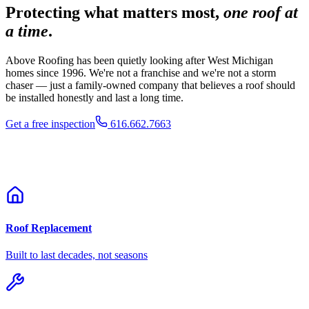
Protecting what matters most,
one roof at
a time
.
Above Roofing has been quietly looking after West Michigan
homes since 1996. We're not a franchise and we're not a storm
chaser — just a family-owned company that believes a roof should
be installed honestly and last a long time.
Get a free inspection
616.662.7663
Roof Replacement
Built to last decades, not seasons