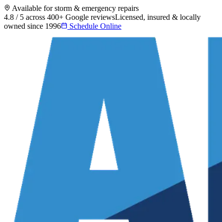
Available for storm & emergency repairs
4.8 / 5 across 400+ Google reviews
Licensed, insured & locally
owned since 1996
Schedule Online