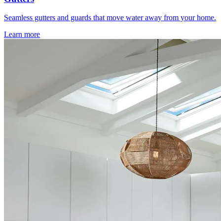
Seamless gutters and guards that move water away from your home.
Learn more