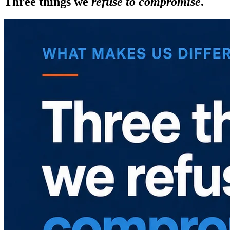
Three things we
refuse to compromise
.