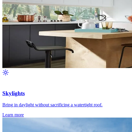
Skylights
Bring in daylight without sacrificing a watertight roof.
Learn more