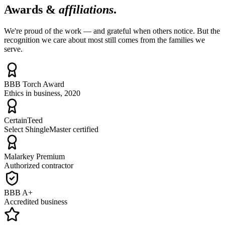
Awards &
affiliations
.
We're proud of the work — and grateful when others notice. But the
recognition we care about most still comes from the families we
serve.
BBB Torch Award
Ethics in business, 2020
CertainTeed
Select ShingleMaster certified
Malarkey Premium
Authorized contractor
BBB A+
Accredited business