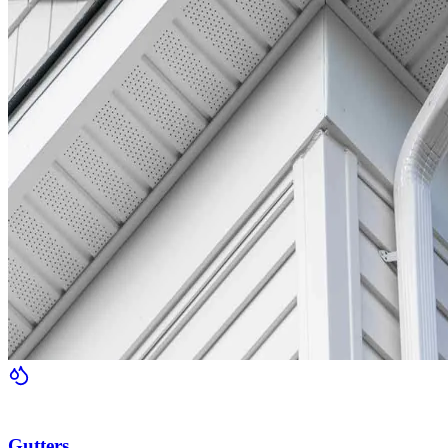
Gutters