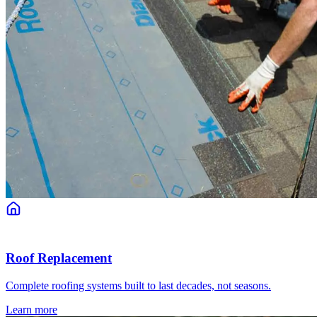
Roof Replacement
Complete roofing systems built to last decades, not seasons.
Learn more