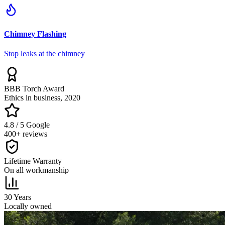
Chimney Flashing
Stop leaks at the chimney
BBB Torch Award
Ethics in business, 2020
4.8 / 5 Google
400+ reviews
Lifetime Warranty
On all workmanship
30 Years
Locally owned