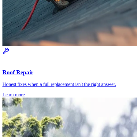
Roof Repair
Honest fixes when a full replacement isn't the right answer.
Learn more