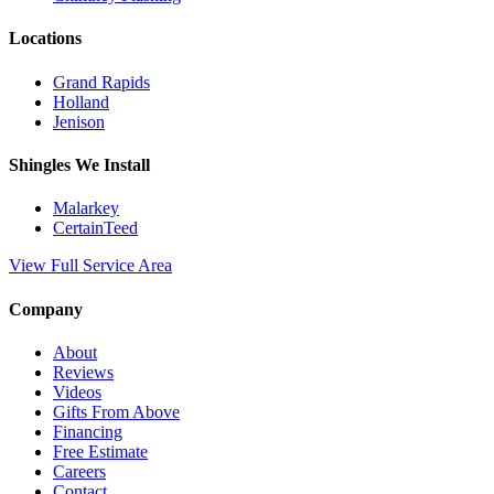
Locations
Grand Rapids
Holland
Jenison
Shingles We Install
Malarkey
CertainTeed
View Full Service Area
Company
About
Reviews
Videos
Gifts From Above
Financing
Free Estimate
Careers
Contact