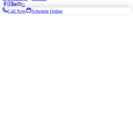
G
Call Now
Schedule Online