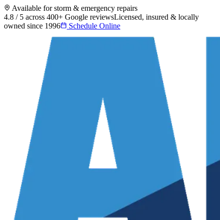
Available for storm & emergency repairs
4.8 / 5 across 400+ Google reviews
Licensed, insured & locally
owned since 1996
Schedule Online