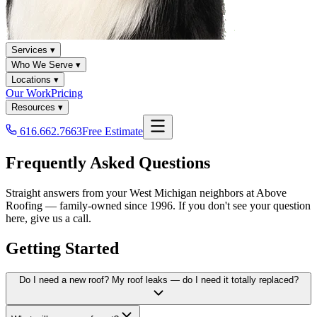
Services ▾
Who We Serve ▾
Locations ▾
Our Work
Pricing
Resources ▾
616.662.7663
Free Estimate
Frequently Asked Questions
Straight answers from your West Michigan neighbors at Above
Roofing — family-owned since 1996. If you don't see your question
here, give us a call.
Getting Started
Do I need a new roof? My roof leaks — do I need it totally replaced?