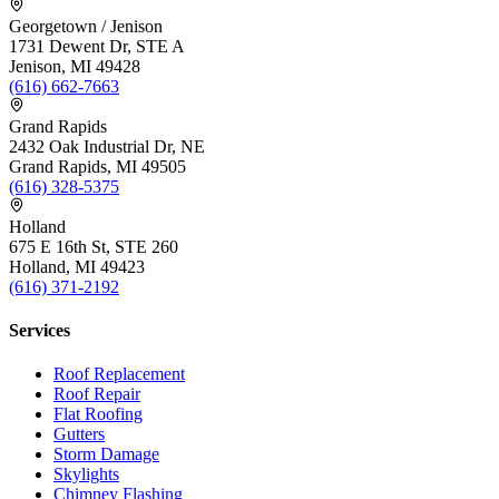
Georgetown / Jenison
1731 Dewent Dr, STE A
Jenison, MI 49428
(616) 662-7663
Grand Rapids
2432 Oak Industrial Dr, NE
Grand Rapids, MI 49505
(616) 328-5375
Holland
675 E 16th St, STE 260
Holland, MI 49423
(616) 371-2192
Services
Roof Replacement
Roof Repair
Flat Roofing
Gutters
Storm Damage
Skylights
Chimney Flashing