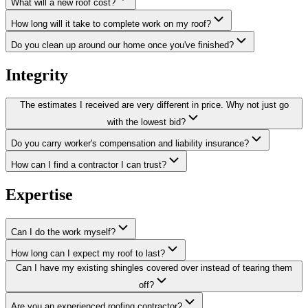
What will a new roof cost?
How long will it take to complete work on my roof?
Do you clean up around our home once you've finished?
Integrity
The estimates I received are very different in price. Why not just go
with the lowest bid?
Do you carry worker's compensation and liability insurance?
How can I find a contractor I can trust?
Expertise
Can I do the work myself?
How long can I expect my roof to last?
Can I have my existing shingles covered over instead of tearing them
off?
Are you an experienced roofing contractor?