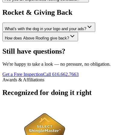
Rocket & Giving Back
What's with the dog in your logo and your ads?
How does Above Roofing give back?
Still have questions?
We're happy to take a look — no pressure, no obligation.
Get a Free Inspection
Call 616.662.7663
Awards & Affiliations
Recognized for doing it right