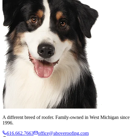
A different breed of roofer. Family-owned in West Michigan since
1996.
616.662.7663
office@aboveroofing.com