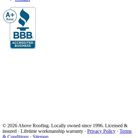
© 2026 Above Roofing. Locally owned since 1996. Licensed &
insured · Lifetime workmanship warranty ·
Privacy Policy
·
Terms
& Conditions
·
Sitemap