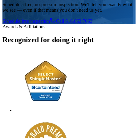
Schedule a free, no-pressure inspection. We'll tell you exactly what
we see — even if that means you don't need us yet.
Schedule free inspection
Call 616.662.7663
Awards & Affiliations
Recognized for doing it right