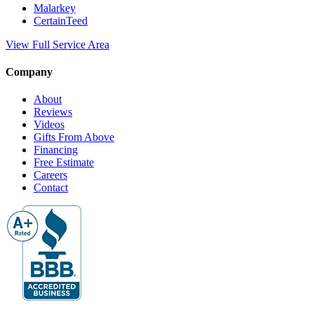
Malarkey
CertainTeed
View Full Service Area
Company
About
Reviews
Videos
Gifts From Above
Financing
Free Estimate
Careers
Contact