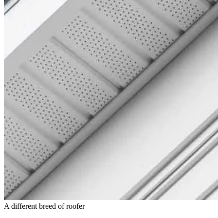
A different breed of roofer