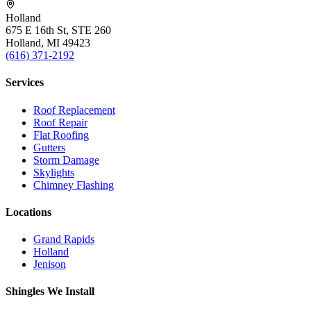
Holland
675 E 16th St, STE 260
Holland, MI 49423
(616) 371-2192
Services
Roof Replacement
Roof Repair
Flat Roofing
Gutters
Storm Damage
Skylights
Chimney Flashing
Locations
Grand Rapids
Holland
Jenison
Shingles We Install