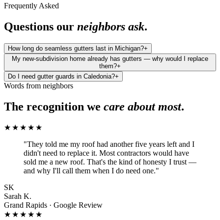
Frequently Asked
Questions our
neighbors ask
.
How long do seamless gutters last in Michigan?
+
My new-subdivision home already has gutters — why would I replace
them?
+
Do I need gutter guards in Caledonia?
+
Words from neighbors
The recognition we
care about most
.
★★★★★
"
They told me my roof had another five years left and I
didn't need to replace it. Most contractors would have
sold me a new roof. That's the kind of honesty I trust —
and why I'll call them when I do need one.
"
SK
Sarah K.
Grand Rapids · Google Review
★★★★★