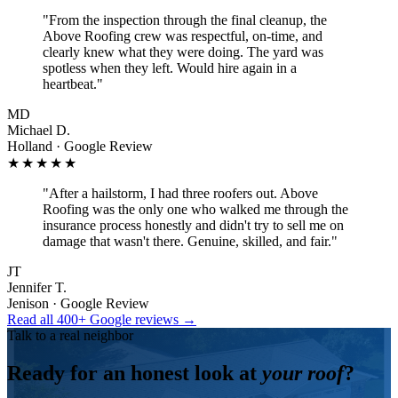
"
From the inspection through the final cleanup, the
Above Roofing crew was respectful, on-time, and
clearly knew what they were doing. The yard was
spotless when they left. Would hire again in a
heartbeat.
"
MD
Michael D.
Holland · Google Review
★★★★★
"
After a hailstorm, I had three roofers out. Above
Roofing was the only one who walked me through the
insurance process honestly and didn't try to sell me on
damage that wasn't there. Genuine, skilled, and fair.
"
JT
Jennifer T.
Jenison · Google Review
Read all 400+ Google reviews →
Talk to a real neighbor
Ready for an honest look at
your roof
?