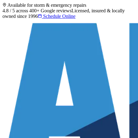
Available for storm & emergency repairs
4.8 / 5 across 400+ Google reviews
Licensed, insured & locally
owned since 1996
Schedule Online