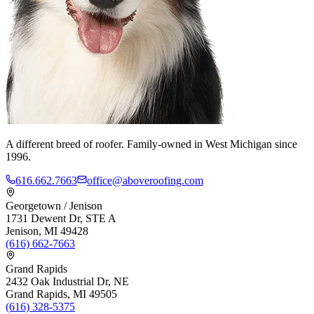
A different breed of roofer. Family-owned in West Michigan since
1996.
616.662.7663
office@aboveroofing.com
Georgetown / Jenison
1731 Dewent Dr, STE A
Jenison, MI 49428
(616) 662-7663
Grand Rapids
2432 Oak Industrial Dr, NE
Grand Rapids, MI 49505
(616) 328-5375