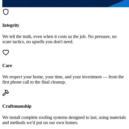
Integrity
We tell the truth, even when it costs us the job. No pressure, no
scare tactics, no upsells you don't need.
Care
We respect your home, your time, and your investment — from the
first phone call to the final cleanup.
Craftsmanship
We install complete roofing systems designed to last, using materials
and methods we'd put on our own homes.