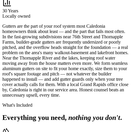
30 Years
Locally owned
G
utters are the part of your roof system most Caledonia
homeowners think about least — and the part that fails most often.
In the fast-growing subdivisions near 76th Street and Thornapple
Farms, builder-grade gutters are frequently undersized or poorly
pitched, and the overflow heads straight for the foundation — a real
problem on the area's many walkout-basement and lakefront homes.
Near the Thornapple River and the lakes, keeping roof water
moving away from the house matters even more. We form seamless
aluminum gutters on site to fit your home exactly, size them to your
roof's square footage and pitch — not whatever the builder
happened to install — and add gutter guards only when your tree
cover actually calls for them. With a local Grand Rapids office close
by, Caledonia is right in our service area. Honest counsel beats an
unnecessary upsell, every time.
What's Included
Everything you need,
nothing you don't
.