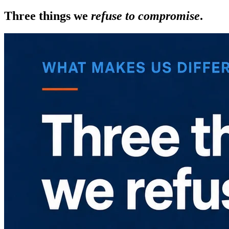
Three things we
refuse to compromise
.