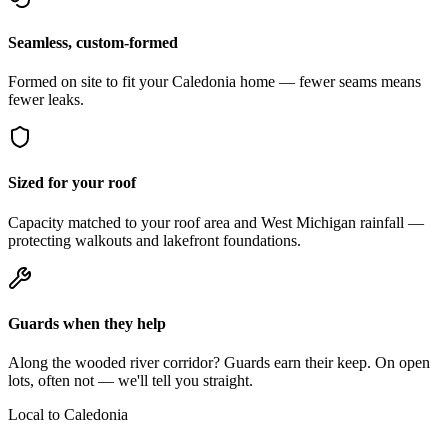
Seamless, custom-formed
Formed on site to fit your Caledonia home — fewer seams means
fewer leaks.
Sized for your roof
Capacity matched to your roof area and West Michigan rainfall —
protecting walkouts and lakefront foundations.
Guards when they help
Along the wooded river corridor? Guards earn their keep. On open
lots, often not — we'll tell you straight.
Local to Caledonia