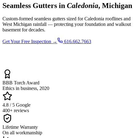
Seamless Gutters in
Caledonia
, Michigan
Custom-formed seamless gutters sized for Caledonia rooflines and
West Michigan rainfall — protecting your foundation and walkout
basement for decades.
Get Your Free Inspection →
616.662.7663
BBB Torch Award
Ethics in business, 2020
4.8 / 5 Google
400+ reviews
Lifetime Warranty
On all workmanship