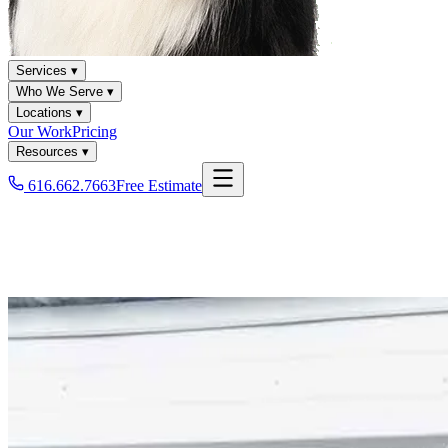
Services ▾
Who We Serve ▾
Locations ▾
Our Work
Pricing
Resources ▾
616.662.7663
Free Estimate