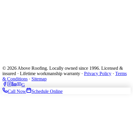
© 2026 Above Roofing. Locally owned since 1996. Licensed &
insured · Lifetime workmanship warranty ·
Privacy Policy
·
Terms
& Conditions
·
Sitemap
G
Call Now
Schedule Online