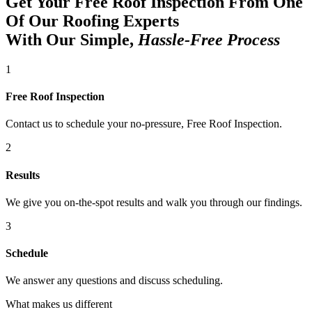
Get Your Free Roof Inspection From One
Of Our Roofing Experts
With Our Simple,
Hassle-Free Process
1
Free Roof Inspection
Contact us to schedule your no-pressure, Free Roof Inspection.
2
Results
We give you on-the-spot results and walk you through our findings.
3
Schedule
We answer any questions and discuss scheduling.
What makes us different