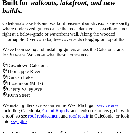
Built for
walkouts, lakefront, and new
builds
.
Caledonia's lake lots and walkout-basement subdivisions are exactly
where undersized gutters cause the most damage — overflow lands
right at a below-grade or waterfront wall. Along the wooded
Thornapple River corridor, tree cover adds clogging on top of that.
We've been sizing and installing gutters across the Caledonia area
for 30 years. We know what these homes need.
Downtown Caledonia
Thornapple River
Duncan Lake
Broadmoor (M-37)
Cherry Valley Ave
100th Street
We install gutters across our entire West Michigan
service area
—
including Caledonia,
Grand Rapids
, and Jenison. Gutters go in with
a roof, so see
roof replacement
and
roof repair
in Caledonia, or look
into
skylights
.