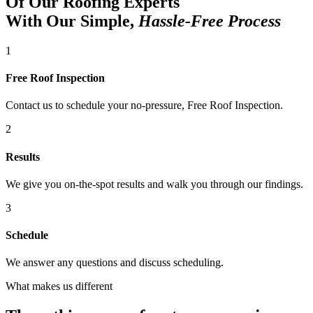
Of Our Roofing Experts
With Our Simple,
Hassle-Free Process
1
Free Roof Inspection
Contact us to schedule your no-pressure, Free Roof Inspection.
2
Results
We give you on-the-spot results and walk you through our findings.
3
Schedule
We answer any questions and discuss scheduling.
What makes us different