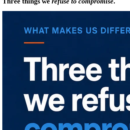
Three things we
refuse to compromise
.