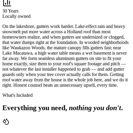
30 Years
Locally owned
O
n the lakeshore, gutters work harder. Lake-effect rain and heavy
snowmelt put more water across a Holland roof than most
homeowners realize, and when gutters are undersized or clogged,
that water dumps right at the foundation. In wooded neighborhoods
like Waukazoo Woods, the mature canopy fills gutters fast; near
Lake Macatawa, a high water table means a wet basement is never
far away. We form seamless aluminum gutters on site to fit your
home exactly, size them to your roof's square footage and pitch —
not whatever the last installer happened to grab — and add gutter
guards only when your tree cover actually calls for them. Getting
roof water away from the house is the whole job here, and we do it
right. Honest counsel beats an unnecessary upsell, every time.
What's Included
Everything you need,
nothing you don't
.