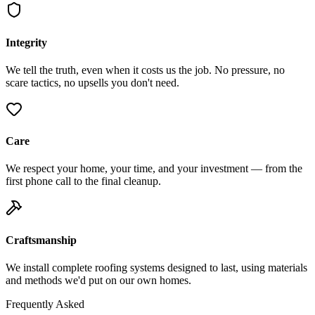
Integrity
We tell the truth, even when it costs us the job. No pressure, no
scare tactics, no upsells you don't need.
Care
We respect your home, your time, and your investment — from the
first phone call to the final cleanup.
Craftsmanship
We install complete roofing systems designed to last, using materials
and methods we'd put on our own homes.
Frequently Asked