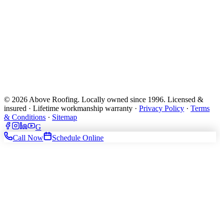
© 2026 Above Roofing. Locally owned since 1996. Licensed &
insured · Lifetime workmanship warranty ·
Privacy Policy
·
Terms
& Conditions
·
Sitemap
G
Call Now
Schedule Online