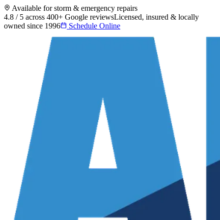
Available for storm & emergency repairs
4.8 / 5 across 400+ Google reviews
Licensed, insured & locally
owned since 1996
Schedule Online