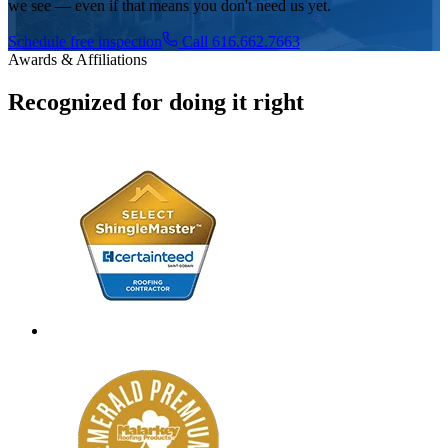
we see — even if that means you don't need us yet.
Schedule free inspection
Call 616.662.7663
Awards & Affiliations
Recognized for doing it right