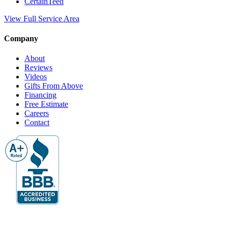
CertainTeed
View Full Service Area
Company
About
Reviews
Videos
Gifts From Above
Financing
Free Estimate
Careers
Contact