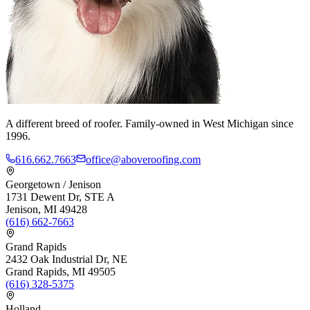
A different breed of roofer. Family-owned in West Michigan since
1996.
616.662.7663
office@aboveroofing.com
Georgetown / Jenison
1731 Dewent Dr, STE A
Jenison, MI 49428
(616) 662-7663
Grand Rapids
2432 Oak Industrial Dr, NE
Grand Rapids, MI 49505
(616) 328-5375
Holland