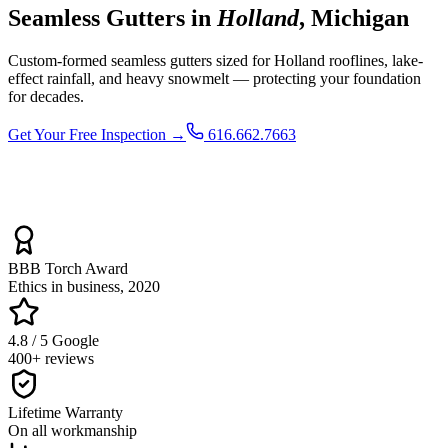
Seamless Gutters in
Holland
, Michigan
Custom-formed seamless gutters sized for Holland rooflines, lake-
effect rainfall, and heavy snowmelt — protecting your foundation
for decades.
Get Your Free Inspection →
616.662.7663
BBB Torch Award
Ethics in business, 2020
4.8 / 5 Google
400+ reviews
Lifetime Warranty
On all workmanship