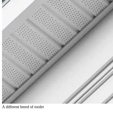
A different breed of roofer