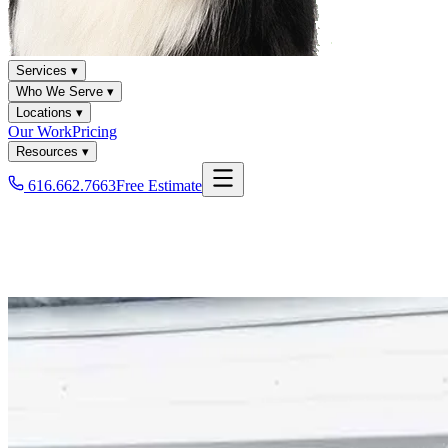
Services ▾
Who We Serve ▾
Locations ▾
Our Work
Pricing
Resources ▾
616.662.7663
Free Estimate