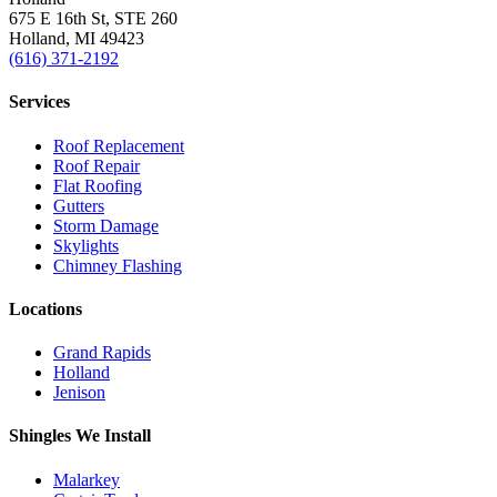
675 E 16th St, STE 260
Holland, MI 49423
(616) 371-2192
Services
Roof Replacement
Roof Repair
Flat Roofing
Gutters
Storm Damage
Skylights
Chimney Flashing
Locations
Grand Rapids
Holland
Jenison
Shingles We Install
Malarkey