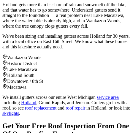
Holland gets more than its share of rain and snowmelt off the lake,
and that water has to go somewhere. Undersized gutters send it
straight to the foundation — a real problem near Lake Macatawa,
where the water table is already high, and in Waukazoo Woods,
where the tree canopy clogs gutters every fall.
We've been sizing and installing gutters across Holland for 30 years,
with a local office on East 16th Street. We know what these homes
and this lakeshore actually need.
Waukazoo Woods
Historic District
Lake Macatawa
Holland South
Downtown / 8th St
Macatawa
We install gutters across our entire West Michigan
service area
—
including
Holland
, Grand Rapids, and Jenison. Gutters go in with a
roof, so see
roof replacement
and
roof repair
in Holland, or look into
skylights
.
Get Your Free Roof Inspection From One