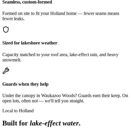
Seamless, custom-formed
Formed on site to fit your Holland home — fewer seams means
fewer leaks.
Sized for lakeshore weather
Capacity matched to your roof area, lake-effect rain, and heavy
snowmelt.
Guards when they help
Under the canopy in Waukazoo Woods? Guards earn their keep. On
open lots, often not — we'll tell you straight.
Local to Holland
Built for
lake-effect water
.