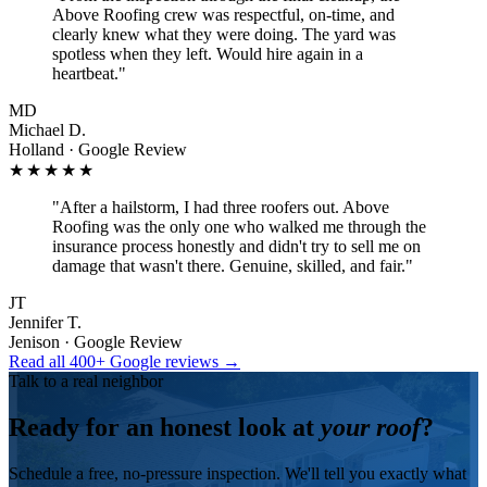
Above Roofing crew was respectful, on-time, and
clearly knew what they were doing. The yard was
spotless when they left. Would hire again in a
heartbeat.
"
MD
Michael D.
Holland · Google Review
★★★★★
"
After a hailstorm, I had three roofers out. Above
Roofing was the only one who walked me through the
insurance process honestly and didn't try to sell me on
damage that wasn't there. Genuine, skilled, and fair.
"
JT
Jennifer T.
Jenison · Google Review
Read all 400+ Google reviews →
Talk to a real neighbor
Ready for an honest look at
your roof
?
Schedule a free, no-pressure inspection. We'll tell you exactly what