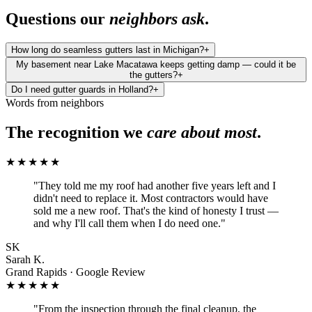
Questions our
neighbors ask
.
How long do seamless gutters last in Michigan?
+
My basement near Lake Macatawa keeps getting damp — could it be
the gutters?
+
Do I need gutter guards in Holland?
+
Words from neighbors
The recognition we
care about most
.
★★★★★
"
They told me my roof had another five years left and I
didn't need to replace it. Most contractors would have
sold me a new roof. That's the kind of honesty I trust —
and why I'll call them when I do need one.
"
SK
Sarah K.
Grand Rapids · Google Review
★★★★★
"
From the inspection through the final cleanup, the