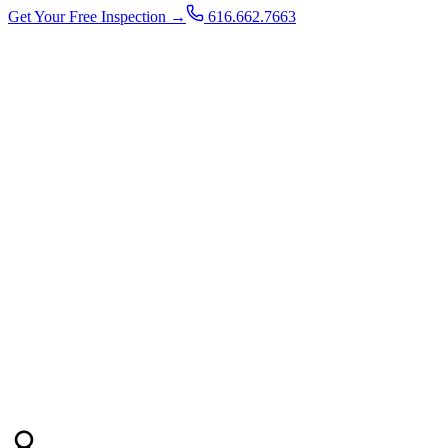
Get Your Free Inspection →
616.662.7663