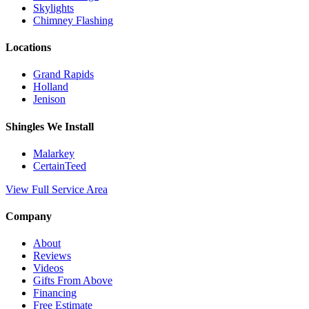
Skylights
Chimney Flashing
Locations
Grand Rapids
Holland
Jenison
Shingles We Install
Malarkey
CertainTeed
View Full Service Area
Company
About
Reviews
Videos
Gifts From Above
Financing
Free Estimate