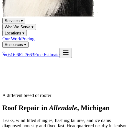
Services ▾
Who We Serve ▾
Locations ▾
Our Work
Pricing
Resources ▾
616.662.7663
Free Estimate
A different breed of roofer
Roof Repair in
Allendale
, Michigan
Leaks, wind-lifted shingles, flashing failures, and ice dams —
diagnosed honestly and fixed fast. Headquartered nearby in Jenison.