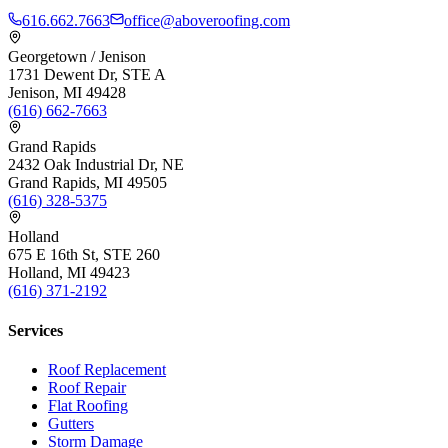
616.662.7663
office@aboveroofing.com
Georgetown / Jenison
1731 Dewent Dr, STE A
Jenison, MI 49428
(616) 662-7663
Grand Rapids
2432 Oak Industrial Dr, NE
Grand Rapids, MI 49505
(616) 328-5375
Holland
675 E 16th St, STE 260
Holland, MI 49423
(616) 371-2192
Services
Roof Replacement
Roof Repair
Flat Roofing
Gutters
Storm Damage