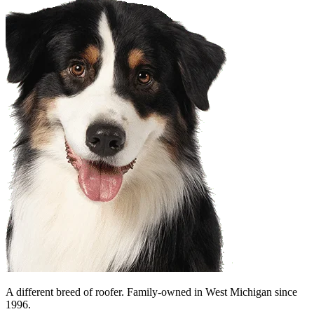
A different breed of roofer. Family-owned in West Michigan since
1996.