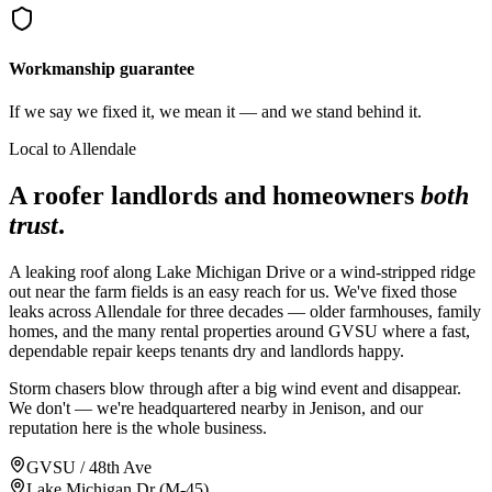
Workmanship guarantee
If we say we fixed it, we mean it — and we stand behind it.
Local to Allendale
A roofer landlords and homeowners
both
trust
.
A leaking roof along Lake Michigan Drive or a wind-stripped ridge
out near the farm fields is an easy reach for us. We've fixed those
leaks across Allendale for three decades — older farmhouses, family
homes, and the many rental properties around GVSU where a fast,
dependable repair keeps tenants dry and landlords happy.
Storm chasers blow through after a big wind event and disappear.
We don't — we're headquartered nearby in Jenison, and our
reputation here is the whole business.
GVSU / 48th Ave
Lake Michigan Dr (M-45)