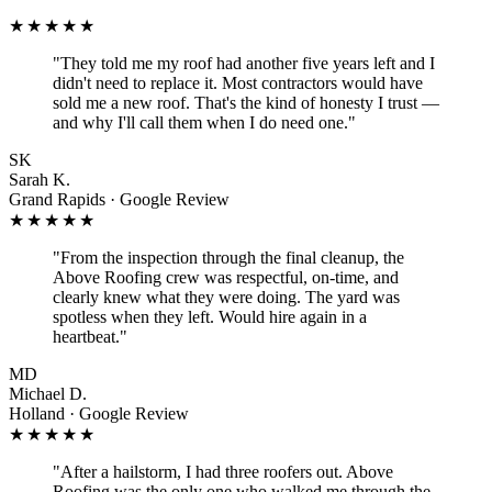
★★★★★
"
They told me my roof had another five years left and I
didn't need to replace it. Most contractors would have
sold me a new roof. That's the kind of honesty I trust —
and why I'll call them when I do need one.
"
SK
Sarah K.
Grand Rapids · Google Review
★★★★★
"
From the inspection through the final cleanup, the
Above Roofing crew was respectful, on-time, and
clearly knew what they were doing. The yard was
spotless when they left. Would hire again in a
heartbeat.
"
MD
Michael D.
Holland · Google Review
★★★★★
"
After a hailstorm, I had three roofers out. Above
Roofing was the only one who walked me through the