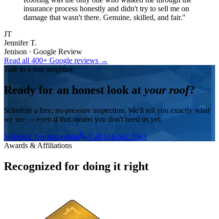
insurance process honestly and didn't try to sell me on
damage that wasn't there. Genuine, skilled, and fair.
"
JT
Jennifer T.
Jenison · Google Review
Read all 400+ Google reviews →
Talk to a real neighbor
Ready for an honest look at
your roof
?
Schedule a free, no-pressure inspection. We'll tell you exactly what
we see — even if that means you don't need us yet.
Schedule free inspection
Call 616.662.7663
Awards & Affiliations
Recognized for doing it right