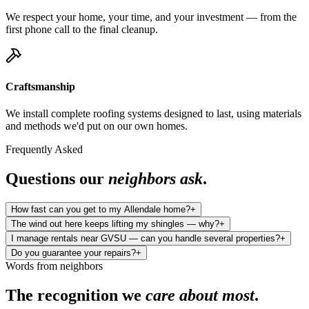
We respect your home, your time, and your investment — from the
first phone call to the final cleanup.
Craftsmanship
We install complete roofing systems designed to last, using materials
and methods we'd put on our own homes.
Frequently Asked
Questions our
neighbors ask
.
How fast can you get to my Allendale home?
+
The wind out here keeps lifting my shingles — why?
+
I manage rentals near GVSU — can you handle several properties?
+
Do you guarantee your repairs?
+
Words from neighbors
The recognition we
care about most
.