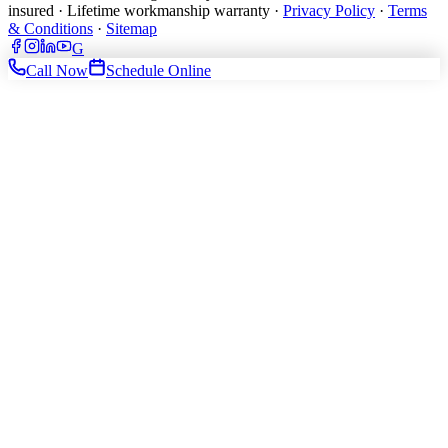
insured · Lifetime workmanship warranty ·
Privacy Policy
·
Terms
& Conditions
·
Sitemap
G
Call Now
Schedule Online