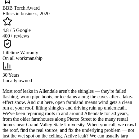
BBB Torch Award
Ethics in business, 2020
4.8 / 5 Google
400+ reviews
Lifetime Warranty
On all workmanship
30 Years
Locally owned
M
ost roof leaks in Allendale aren't the shingles — they're failed
flashing, worn pipe boots, or ice dams along the eaves after a lake-
effect snow. And out here, open farmland means wind gets a clean
run at your roof, lifting shingles and driving rain up underneath.
We've been repairing roofs in and around Allendale for 30 years,
from the older farmhouses along Pierce Street to the many rental
homes near Grand Valley State University. When you call, we crawl
the roof, find the real source, and fix the underlying problem — not
just the wet spot on the ceiling. Active leak? We can usually tarp