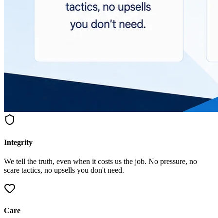
Integrity
We tell the truth, even when it costs us the job. No pressure, no
scare tactics, no upsells you don't need.
Care