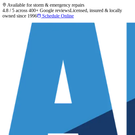
Available for storm & emergency repairs
4.8 / 5 across 400+ Google reviews
Licensed, insured & locally
owned since 1996
Schedule Online