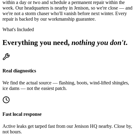
within a day or two and schedule a permanent repair within the
week. Our headquarters is nearby in Jenison, so we're close — and
we're not a storm chaser who'll vanish before next winter. Every
repair is backed by our workmanship guarantee.
What's Included
Everything you need,
nothing you don't
.
Real diagnostics
We find the actual source — flashing, boots, wind-lifted shingles,
ice dams — not the easiest patch.
Fast local response
Active leaks get tarped fast from our Jenison HQ nearby. Close by,
not hours.