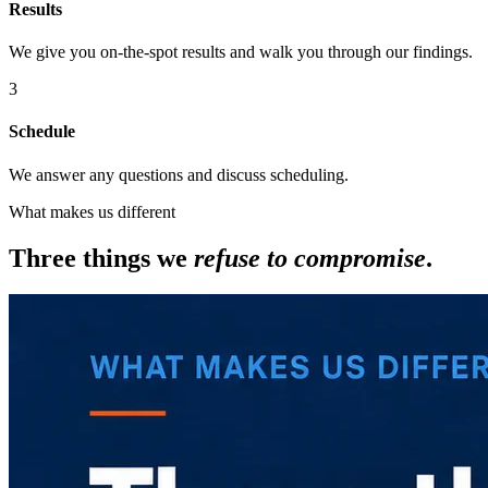
Results
We give you on-the-spot results and walk you through our findings.
3
Schedule
We answer any questions and discuss scheduling.
What makes us different
Three things we
refuse to compromise
.