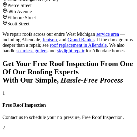
Pierce Street
68th Avenue
Fillmore Street
Scott Street
We repair roofs across our entire West Michigan
service area
—
including Allendale,
Jenison
, and
Grand Rapids
. If the damage runs
deeper than a repair, see
roof replacement in Allendale
. We also
handle
seamless gutters
and
skylight repair
for Allendale homes.
Get Your Free Roof Inspection From One
Of Our Roofing Experts
With Our Simple,
Hassle-Free Process
1
Free Roof Inspection
Contact us to schedule your no-pressure, Free Roof Inspection.
2