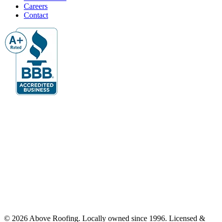
Careers
Contact
© 2026 Above Roofing. Locally owned since 1996. Licensed &