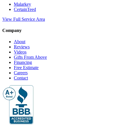
Malarkey
CertainTeed
View Full Service Area
Company
About
Reviews
Videos
Gifts From Above
Financing
Free Estimate
Careers
Contact