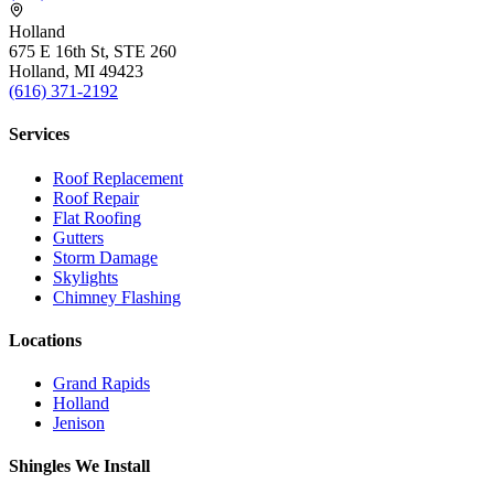
Holland
675 E 16th St, STE 260
Holland, MI 49423
(616) 371-2192
Services
Roof Replacement
Roof Repair
Flat Roofing
Gutters
Storm Damage
Skylights
Chimney Flashing
Locations
Grand Rapids
Holland
Jenison
Shingles We Install