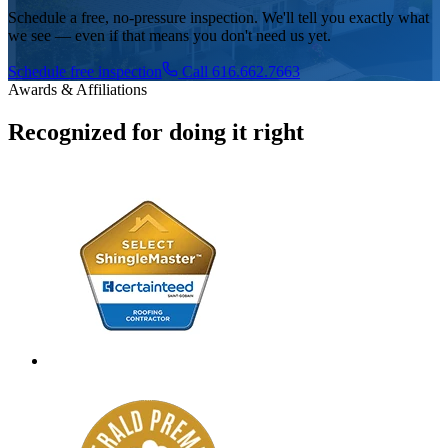
Schedule a free, no-pressure inspection. We'll tell you exactly what
we see — even if that means you don't need us yet.
Schedule free inspection
Call 616.662.7663
Awards & Affiliations
Recognized for doing it right