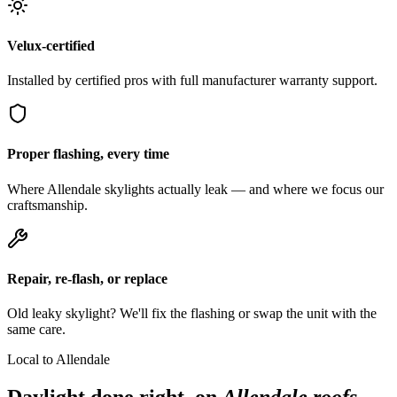
Velux-certified
Installed by certified pros with full manufacturer warranty support.
Proper flashing, every time
Where Allendale skylights actually leak — and where we focus our
craftsmanship.
Repair, re-flash, or replace
Old leaky skylight? We'll fix the flashing or swap the unit with the
same care.
Local to Allendale