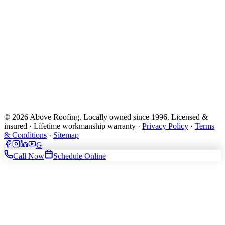
© 2026 Above Roofing. Locally owned since 1996. Licensed &
insured · Lifetime workmanship warranty ·
Privacy Policy
·
Terms
& Conditions
·
Sitemap
G
Call Now
Schedule Online