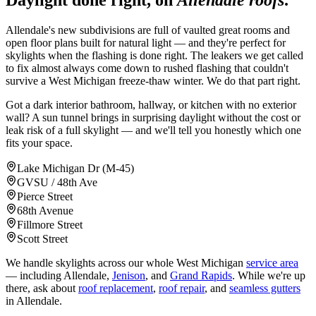
Daylight done right, on
Allendale roofs
.
Allendale's new subdivisions are full of vaulted great rooms and
open floor plans built for natural light — and they're perfect for
skylights when the flashing is done right. The leakers we get called
to fix almost always come down to rushed flashing that couldn't
survive a West Michigan freeze-thaw winter. We do that part right.
Got a dark interior bathroom, hallway, or kitchen with no exterior
wall? A sun tunnel brings in surprising daylight without the cost or
leak risk of a full skylight — and we'll tell you honestly which one
fits your space.
Lake Michigan Dr (M-45)
GVSU / 48th Ave
Pierce Street
68th Avenue
Fillmore Street
Scott Street
We handle skylights across our whole West Michigan
service area
— including Allendale,
Jenison
, and
Grand Rapids
. While we're up
there, ask about
roof replacement
,
roof repair
, and
seamless gutters
in Allendale.