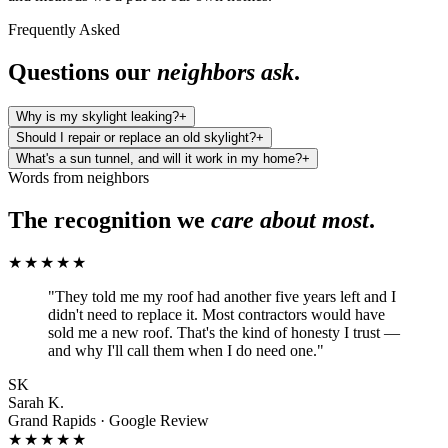
Frequently Asked
Questions our
neighbors ask
.
Why is my skylight leaking?
+
Should I repair or replace an old skylight?
+
What's a sun tunnel, and will it work in my home?
+
Words from neighbors
The recognition we
care about most
.
★★★★★
"
They told me my roof had another five years left and I
didn't need to replace it. Most contractors would have
sold me a new roof. That's the kind of honesty I trust —
and why I'll call them when I do need one.
"
SK
Sarah K.
Grand Rapids · Google Review
★★★★★