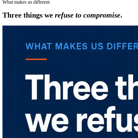
What makes us different
Three things we
refuse to compromise
.