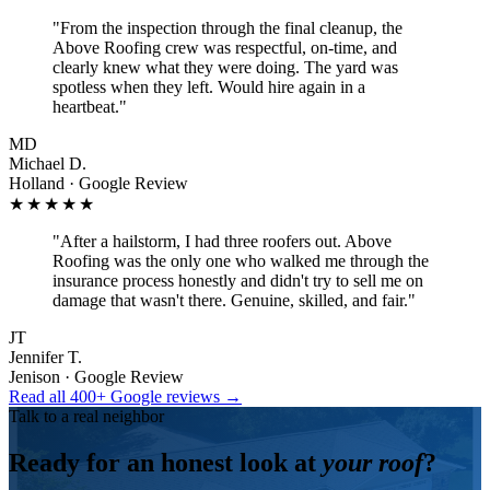
"
From the inspection through the final cleanup, the
Above Roofing crew was respectful, on-time, and
clearly knew what they were doing. The yard was
spotless when they left. Would hire again in a
heartbeat.
"
MD
Michael D.
Holland · Google Review
★★★★★
"
After a hailstorm, I had three roofers out. Above
Roofing was the only one who walked me through the
insurance process honestly and didn't try to sell me on
damage that wasn't there. Genuine, skilled, and fair.
"
JT
Jennifer T.
Jenison · Google Review
Read all 400+ Google reviews →
Talk to a real neighbor
Ready for an honest look at
your roof
?