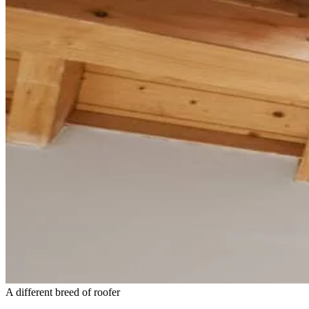
A different breed of roofer