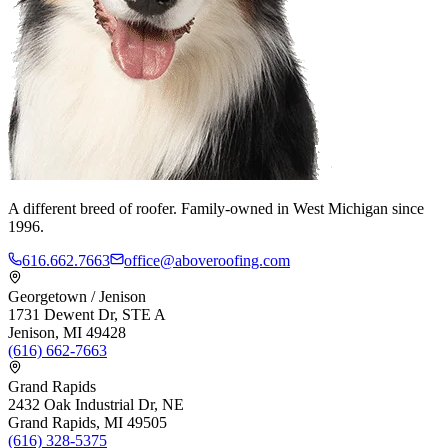
A different breed of roofer. Family-owned in West Michigan since
1996.
616.662.7663
office@aboveroofing.com
Georgetown / Jenison
1731 Dewent Dr, STE A
Jenison, MI 49428
(616) 662-7663
Grand Rapids
2432 Oak Industrial Dr, NE
Grand Rapids, MI 49505
(616) 328-5375