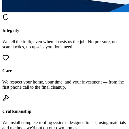
Integrity
We tell the truth, even when it costs us the job. No pressure, no
scare tactics, no upsells you don't need.
Care
We respect your home, your time, and your investment — from the
first phone call to the final cleanup.
Craftsmanship
We install complete roofing systems designed to last, using materials
and methods we'd put on our own homes.