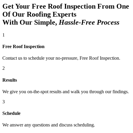
Get Your Free Roof Inspection From One
Of Our Roofing Experts
With Our Simple,
Hassle-Free Process
1
Free Roof Inspection
Contact us to schedule your no-pressure, Free Roof Inspection.
2
Results
We give you on-the-spot results and walk you through our findings.
3
Schedule
We answer any questions and discuss scheduling.