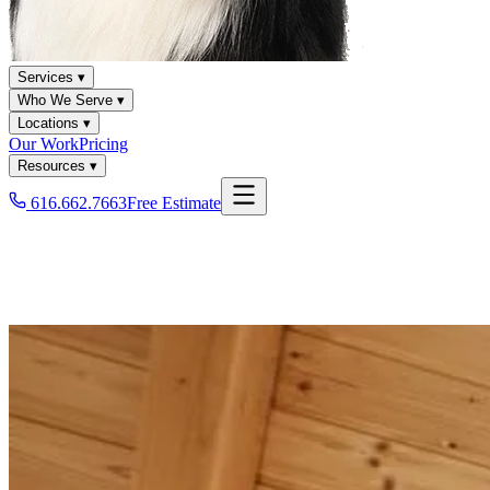
Services ▾
Who We Serve ▾
Locations ▾
Our Work
Pricing
Resources ▾
616.662.7663
Free Estimate