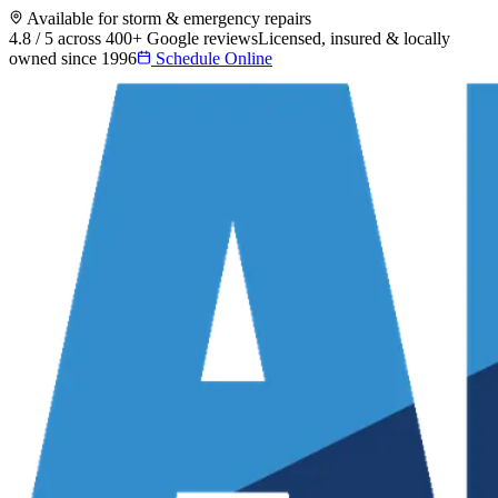
Available for storm & emergency repairs
4.8 / 5 across 400+ Google reviews
Licensed, insured & locally
owned since 1996
Schedule Online