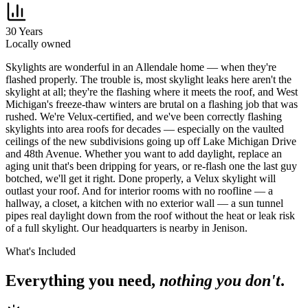
30 Years
Locally owned
S
kylights are wonderful in an Allendale home — when they're
flashed properly. The trouble is, most skylight leaks here aren't the
skylight at all; they're the flashing where it meets the roof, and West
Michigan's freeze-thaw winters are brutal on a flashing job that was
rushed. We're Velux-certified, and we've been correctly flashing
skylights into area roofs for decades — especially on the vaulted
ceilings of the new subdivisions going up off Lake Michigan Drive
and 48th Avenue. Whether you want to add daylight, replace an
aging unit that's been dripping for years, or re-flash one the last guy
botched, we'll get it right. Done properly, a Velux skylight will
outlast your roof. And for interior rooms with no roofline — a
hallway, a closet, a kitchen with no exterior wall — a sun tunnel
pipes real daylight down from the roof without the heat or leak risk
of a full skylight. Our headquarters is nearby in Jenison.
What's Included
Everything you need,
nothing you don't
.