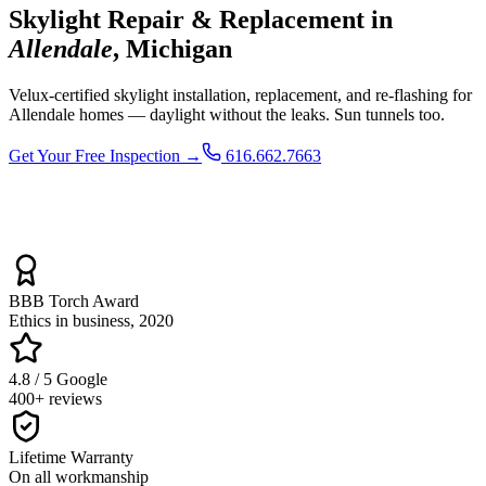
Skylight Repair & Replacement in
Allendale
, Michigan
Velux-certified skylight installation, replacement, and re-flashing for
Allendale homes — daylight without the leaks. Sun tunnels too.
Get Your Free Inspection →
616.662.7663
BBB Torch Award
Ethics in business, 2020
4.8 / 5 Google
400+ reviews
Lifetime Warranty
On all workmanship