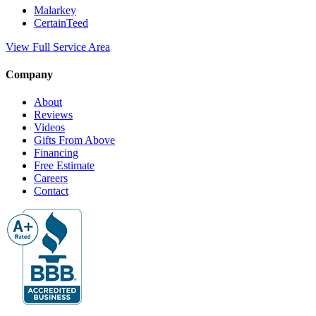
Malarkey
CertainTeed
View Full Service Area
Company
About
Reviews
Videos
Gifts From Above
Financing
Free Estimate
Careers
Contact