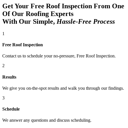
Get Your Free Roof Inspection From One
Of Our Roofing Experts
With Our Simple,
Hassle-Free Process
1
Free Roof Inspection
Contact us to schedule your no-pressure, Free Roof Inspection.
2
Results
We give you on-the-spot results and walk you through our findings.
3
Schedule
We answer any questions and discuss scheduling.