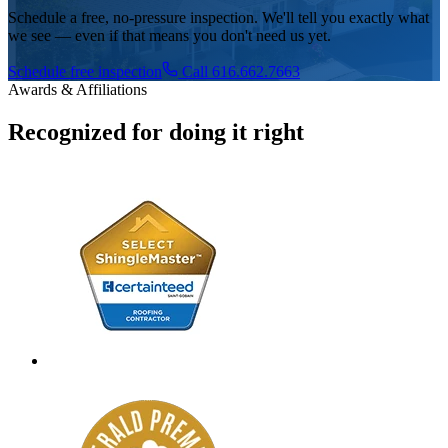
Schedule a free, no-pressure inspection. We'll tell you exactly what
we see — even if that means you don't need us yet.
Schedule free inspection
Call 616.662.7663
Awards & Affiliations
Recognized for doing it right