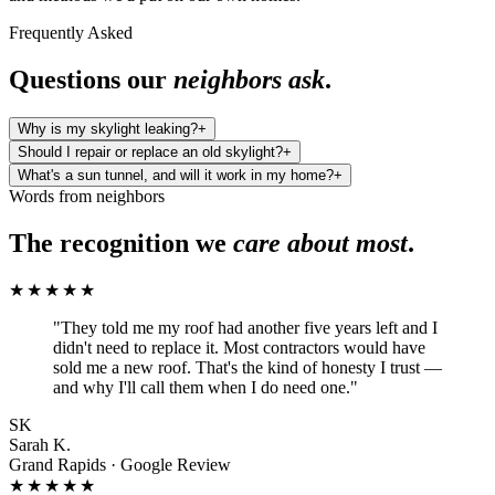
Frequently Asked
Questions our
neighbors ask
.
Why is my skylight leaking?
+
Should I repair or replace an old skylight?
+
What's a sun tunnel, and will it work in my home?
+
Words from neighbors
The recognition we
care about most
.
★★★★★
"
They told me my roof had another five years left and I
didn't need to replace it. Most contractors would have
sold me a new roof. That's the kind of honesty I trust —
and why I'll call them when I do need one.
"
SK
Sarah K.
Grand Rapids · Google Review
★★★★★