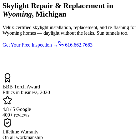
Skylight Repair & Replacement in
Wyoming
, Michigan
Velux-certified skylight installation, replacement, and re-flashing for
Wyoming homes — daylight without the leaks. Sun tunnels too.
Get Your Free Inspection →
616.662.7663
BBB Torch Award
Ethics in business, 2020
4.8 / 5 Google
400+ reviews
Lifetime Warranty
On all workmanship