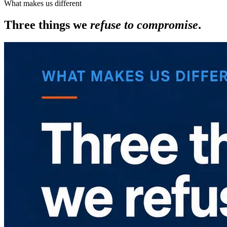
What makes us different
Three things we
refuse to compromise
.