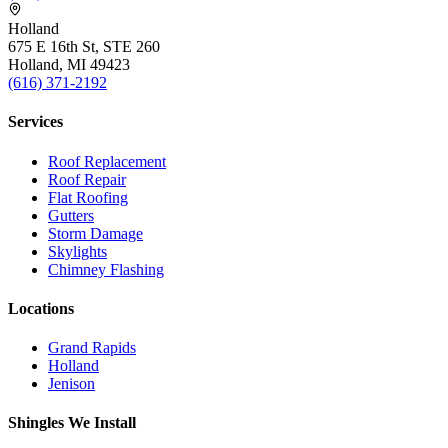
Holland
675 E 16th St, STE 260
Holland, MI 49423
(616) 371-2192
Services
Roof Replacement
Roof Repair
Flat Roofing
Gutters
Storm Damage
Skylights
Chimney Flashing
Locations
Grand Rapids
Holland
Jenison
Shingles We Install