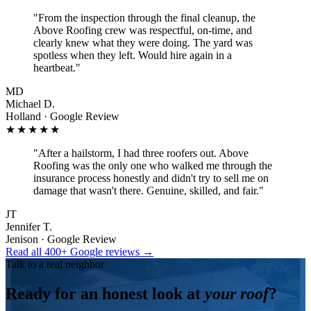
"
From the inspection through the final cleanup, the
Above Roofing crew was respectful, on-time, and
clearly knew what they were doing. The yard was
spotless when they left. Would hire again in a
heartbeat.
"
MD
Michael D.
Holland · Google Review
★★★★★
"
After a hailstorm, I had three roofers out. Above
Roofing was the only one who walked me through the
insurance process honestly and didn't try to sell me on
damage that wasn't there. Genuine, skilled, and fair.
"
JT
Jennifer T.
Jenison · Google Review
Read all 400+ Google reviews →
Talk to a real neighbor
Ready for an honest look at
your roof
?