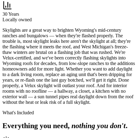
30 Years
Locally owned
S
kylights are a great way to brighten Wyoming's mid-century
ranches and bungalows — when they're flashed properly. The
trouble is, most skylight leaks here aren't the skylight at all; they're
the flashing where it meets the roof, and West Michigan's freeze-
thaw winters are brutal on a flashing job that was rushed. We're
Velux-certified, and we've been correctly flashing skylights into
Wyoming roofs for decades, from low-slope ranches to the additions
homeowners add for more light. Whether you want to add daylight
to a dark living room, replace an aging unit that's been dripping for
years, or re-flash one the last guy botched, we'll get it right. Done
properly, a Velux skylight will outlast your roof. And for interior
rooms with no roofline — a hallway, a closet, a kitchen with no
exterior wall — a sun tunnel pipes real daylight down from the roof
without the heat or leak risk of a full skylight.
What's Included
Everything you need,
nothing you don't
.