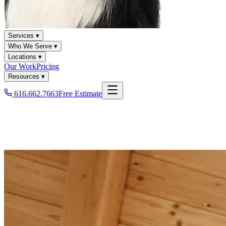
Services ▾
Who We Serve ▾
Locations ▾
Our Work
Pricing
Resources ▾
616.662.7663
Free Estimate