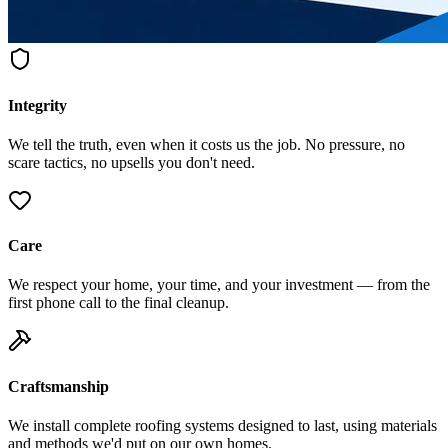
Integrity
We tell the truth, even when it costs us the job. No pressure, no
scare tactics, no upsells you don't need.
Care
We respect your home, your time, and your investment — from the
first phone call to the final cleanup.
Craftsmanship
We install complete roofing systems designed to last, using materials
and methods we'd put on our own homes.