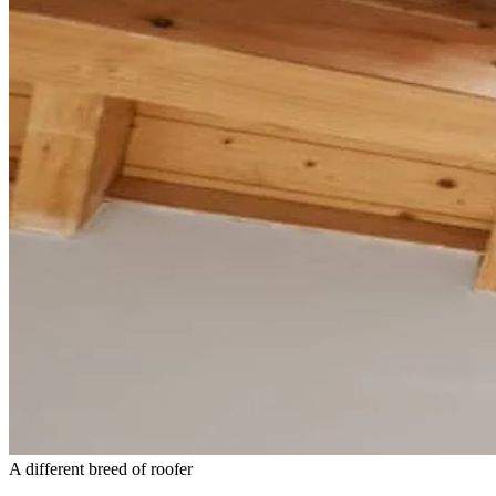
A different breed of roofer