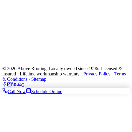
© 2026 Above Roofing. Locally owned since 1996. Licensed &
insured · Lifetime workmanship warranty ·
Privacy Policy
·
Terms
& Conditions
·
Sitemap
G
Call Now
Schedule Online