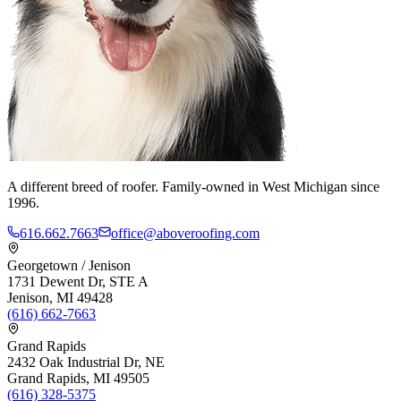
A different breed of roofer. Family-owned in West Michigan since
1996.
616.662.7663
office@aboveroofing.com
Georgetown / Jenison
1731 Dewent Dr, STE A
Jenison, MI 49428
(616) 662-7663
Grand Rapids
2432 Oak Industrial Dr, NE
Grand Rapids, MI 49505
(616) 328-5375