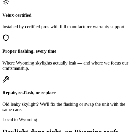
Velux-certified
Installed by certified pros with full manufacturer warranty support.
Proper flashing, every time
Where Wyoming skylights actually leak — and where we focus our
craftsmanship.
Repair, re-flash, or replace
Old leaky skylight? We'll fix the flashing or swap the unit with the
same care.
Local to Wyoming