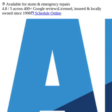
Available for storm & emergency repairs
4.8 / 5 across 400+ Google reviews
Licensed, insured & locally
owned since 1996
Schedule Online