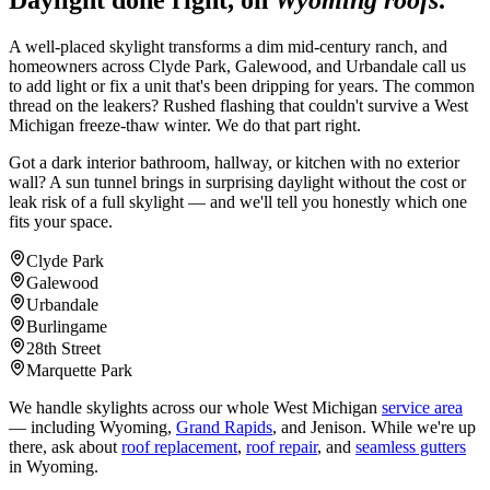
Daylight done right, on
Wyoming roofs
.
A well-placed skylight transforms a dim mid-century ranch, and
homeowners across Clyde Park, Galewood, and Urbandale call us
to add light or fix a unit that's been dripping for years. The common
thread on the leakers? Rushed flashing that couldn't survive a West
Michigan freeze-thaw winter. We do that part right.
Got a dark interior bathroom, hallway, or kitchen with no exterior
wall? A sun tunnel brings in surprising daylight without the cost or
leak risk of a full skylight — and we'll tell you honestly which one
fits your space.
Clyde Park
Galewood
Urbandale
Burlingame
28th Street
Marquette Park
We handle skylights across our whole West Michigan
service area
— including Wyoming,
Grand Rapids
, and Jenison. While we're up
there, ask about
roof replacement
,
roof repair
, and
seamless gutters
in Wyoming.